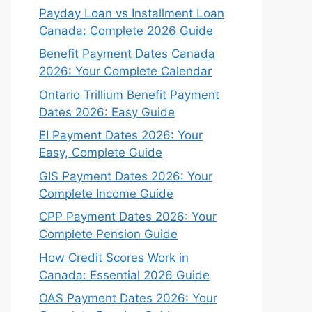
Payday Loan vs Installment Loan
Canada: Complete 2026 Guide
Benefit Payment Dates Canada
2026: Your Complete Calendar
Ontario Trillium Benefit Payment
Dates 2026: Easy Guide
EI Payment Dates 2026: Your
Easy, Complete Guide
GIS Payment Dates 2026: Your
Complete Income Guide
CPP Payment Dates 2026: Your
Complete Pension Guide
How Credit Scores Work in
Canada: Essential 2026 Guide
OAS Payment Dates 2026: Your