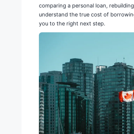
comparing a personal loan, rebuilding 
understand the true cost of borrowing
you to the right next step.