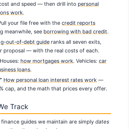
cost and speed — then drill into
personal
ions work
.
ull your file free with the
credit reports
ing meanwhile, see
borrowing with bad credit
.
ng-out-of-debt guide
ranks all seven exits,
 proposal — with the real costs of each.
Houses:
how mortgages work
. Vehicles:
car
siness loans
.
”
How personal loan interest rates work
—
5% cap, and the math that prices every offer.
We Track
 finance guides we maintain are simply
dates