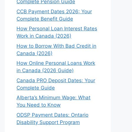
Complete Pension Guide
CCB Payment Dates 2026: Your
Complete Benefit Guide
How Personal Loan Interest Rates
Work in Canada (2026)
How to Borrow With Bad Credit in
Canada (2026)
How Online Personal Loans Work
in Canada (2026 Guide)
Canada PRO Deposit Dates: Your
Complete Guide
Alberta’s Minimum Wage: What
You Need to Know
ODSP Payment Dates: Ontario
Disability Support Program