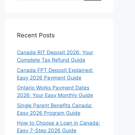
Recent Posts
Canada RIT Deposit 2026: Your
Complete Tax Refund Guide
Canada FPT Deposit Explained:
Easy 2026 Payment Guide
Ontario Works Payment Dates
2026: Your Easy Monthly Guide
Single Parent Benefits Canada:
Easy 2026 Program Guide
How to Choose a Loan in Canada:
Easy 7-Step 2026 Guide