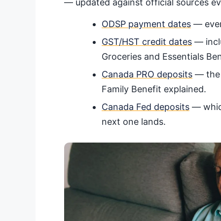
— updated against official sources e
ODSP payment dates
— every
GST/HST credit dates
— incl
Groceries and Essentials Ben
Canada PRO deposits
— the 
Family Benefit explained.
Canada Fed deposits
— which
next one lands.