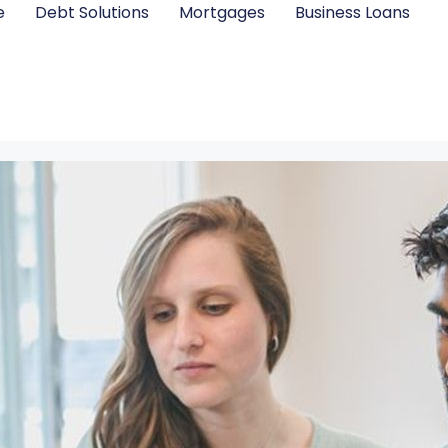
e
Debt Solutions
Mortgages
Business Loans