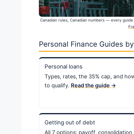
Canadian rules, Canadian numbers — every guide 
Fra
Personal Finance Guides by
Personal loans
Types, rates, the 35% cap, and ho
to qualify.
Read the guide →
Getting out of debt
All 7 options: payoff, consolidation,