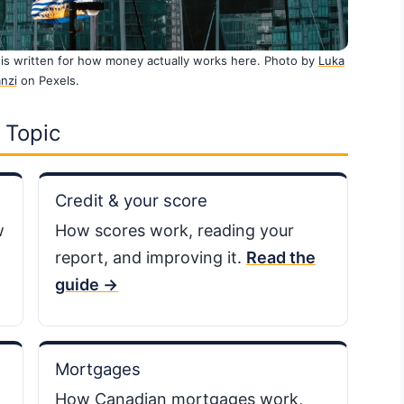
is written for how money actually works here. Photo by
Luka
nzi
on Pexels.
 Topic
Credit & your score
w
How scores work, reading your
report, and improving it.
Read the
guide →
Mortgages
How Canadian mortgages work,