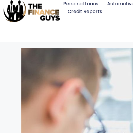
Personal Loans
Automotiv
Credit Reports