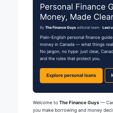
Personal Finance 
Money, Made Clea
By
The Finance Guys
editorial team ·
Last 
Plain-English personal finance guide
money in Canada — what things reall
No jargon, no hype: just clear, Cana
and the rules that protect you.
Explore personal loans
Welcome to
The Finance Guys
— Cana
you make borrowing and money decis