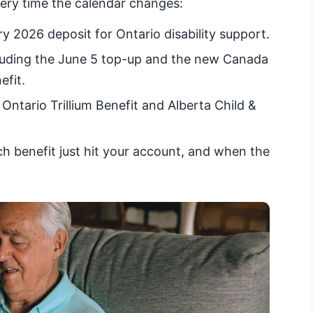
very time the calendar changes:
 2026 deposit for Ontario disability support.
uding the June 5 top-up and the new Canada
efit.
Ontario Trillium Benefit and Alberta Child &
 benefit just hit your account, and when the