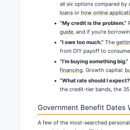
all six options compared by 
loans
or
how online applicat
“My credit is the problem.”
P
guide
, and if you’re borrow
“I owe too much.”
The
getti
from DIY payoff to consumer
“I’m buying something big.”
financing
. Growth capital:
bu
“What rate should I expect?
the credit-tier bands, the 3
Government Benefit Dates 
A few of the most-searched personal