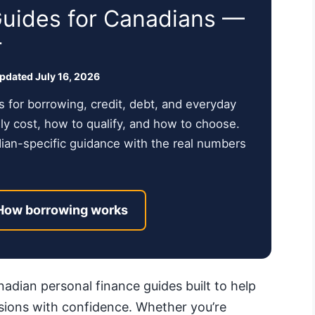
Guides for Canadians —
r
updated July 16, 2026
s for borrowing, credit, debt, and everyday
y cost, how to qualify, and how to choose.
dian-specific guidance with the real numbers
How borrowing works
dian personal finance guides built to help
ions with confidence. Whether you’re