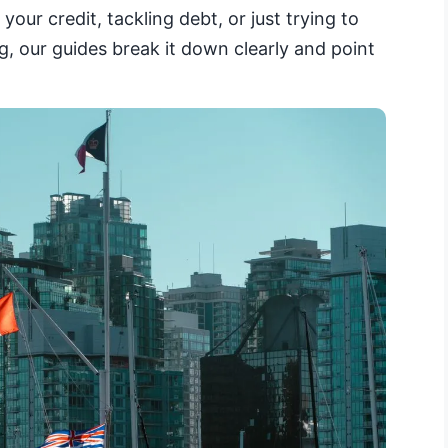
your credit, tackling debt, or just trying to
, our guides break it down clearly and point