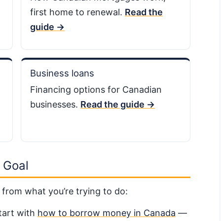
first home to renewal.
Read the
guide →
Business loans
Financing options for Canadian
businesses.
Read the guide →
 Goal
 from what you’re trying to do:
art with
how to borrow money in Canada
—