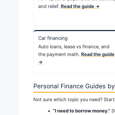
and relief.
Read the guide →
Car financing
Auto loans, lease vs finance, and
the payment math.
Read the guide
→
Personal Finance Guides by
Not sure which topic you need? Start
“I need to borrow money.”
St