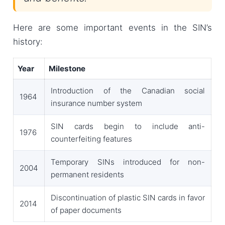
Here are some important events in the SIN’s
history:
Year
Milestone
Introduction of the Canadian social
1964
insurance number system
SIN cards begin to include anti-
1976
counterfeiting features
Temporary SINs introduced for non-
2004
permanent residents
Discontinuation of plastic SIN cards in favor
2014
of paper documents