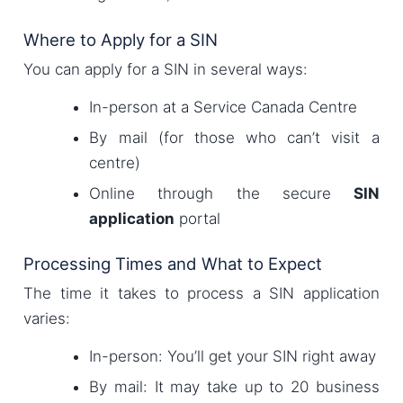
Where to Apply for a SIN
You can apply for a SIN in several ways:
In-person at a Service Canada Centre
By mail (for those who can’t visit a
centre)
Online through the secure
SIN
application
portal
Processing Times and What to Expect
The time it takes to process a SIN application
varies:
In-person: You’ll get your SIN right away
By mail: It may take up to 20 business