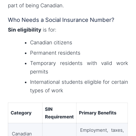
part of being Canadian.
Who Needs a Social Insurance Number?
Sin eligibility
is for:
Canadian citizens
Permanent residents
Temporary residents with valid work
permits
International students eligible for certain
types of work
SIN
Category
Primary Benefits
Requirement
Employment, taxes,
Canadian