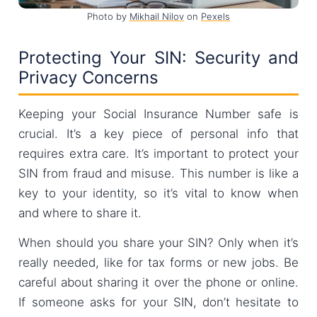
Photo by
Mikhail Nilov
on
Pexels
Protecting Your SIN: Security and
Privacy Concerns
Keeping your Social Insurance Number safe is
crucial. It’s a key piece of personal info that
requires extra care. It’s important to protect your
SIN from fraud and misuse. This number is like a
key to your identity, so it’s vital to know when
and where to share it.
When should you share your SIN? Only when it’s
really needed, like for tax forms or new jobs. Be
careful about sharing it over the phone or online.
If someone asks for your SIN, don’t hesitate to