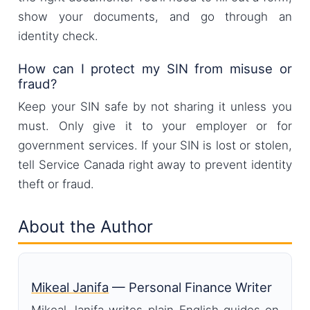
show your documents, and go through an
identity check.
How can I protect my SIN from misuse or
fraud?
Keep your SIN safe by not sharing it unless you
must. Only give it to your employer or for
government services. If your SIN is lost or stolen,
tell Service Canada right away to prevent identity
theft or fraud.
About the Author
Mikeal Janifa
— Personal Finance Writer