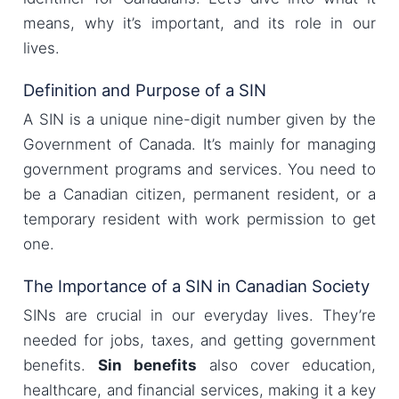
means, why it’s important, and its role in our
lives.
Definition and Purpose of a SIN
A SIN is a unique nine-digit number given by the
Government of Canada. It’s mainly for managing
government programs and services. You need to
be a Canadian citizen, permanent resident, or a
temporary resident with work permission to get
one.
The Importance of a SIN in Canadian Society
SINs are crucial in our everyday lives. They’re
needed for jobs, taxes, and getting government
benefits.
Sin benefits
also cover education,
healthcare, and financial services, making it a key