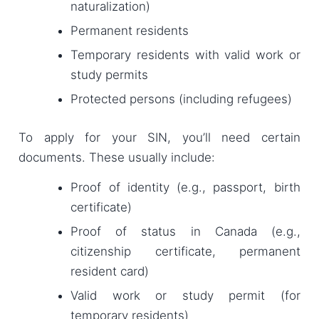
naturalization)
Permanent residents
Temporary residents with valid work or
study permits
Protected persons (including refugees)
To apply for your SIN, you’ll need certain
documents. These usually include:
Proof of identity (e.g., passport, birth
certificate)
Proof of status in Canada (e.g.,
citizenship certificate, permanent
resident card)
Valid work or study permit (for
temporary residents)