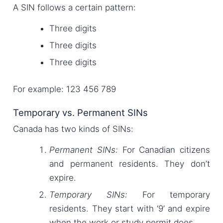
A SIN follows a certain pattern:
Three digits
Three digits
Three digits
For example: 123 456 789
Temporary vs. Permanent SINs
Canada has two kinds of SINs:
Permanent SINs:
For Canadian citizens
and permanent residents. They don’t
expire.
Temporary SINs:
For temporary
residents. They start with ‘9’ and expire
when the work or study permit does.