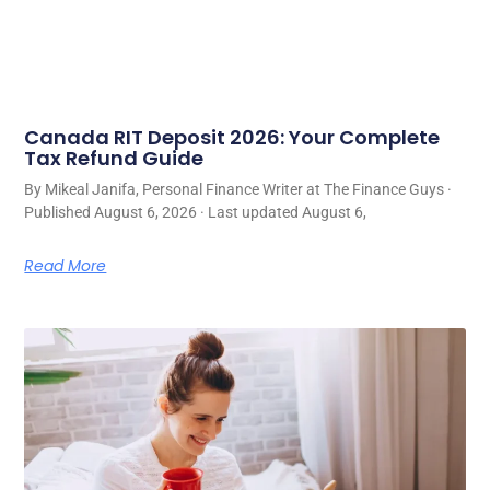
Canada RIT Deposit 2026: Your Complete
Tax Refund Guide
By Mikeal Janifa, Personal Finance Writer at The Finance Guys ·
Published August 6, 2026 · Last updated August 6,
Read More