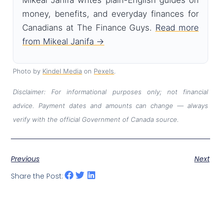
Mikeal Janifa writes plain-English guides on
money, benefits, and everyday finances for
Canadians at The Finance Guys.
Read more
from Mikeal Janifa →
Photo by
Kindel Media
on
Pexels
.
Disclaimer: For informational purposes only; not financial
advice. Payment dates and amounts can change — always
verify with the official Government of Canada source.
Previous
Next
Share the Post: