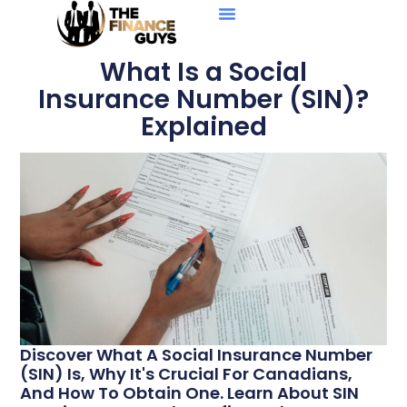
Personal Loans
Debt Solutions
Business Loans
Credit Reports
What Is a Social
Insurance Number (SIN)?
Explained
Discover What A Social Insurance Number
(SIN) Is, Why It's Crucial For Canadians,
And How To Obtain One. Learn About SIN