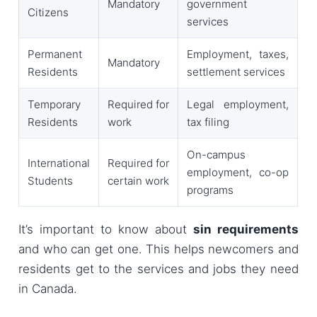
Mandatory
government
Citizens
services
Permanent
Employment, taxes,
Mandatory
Residents
settlement services
Temporary
Required for
Legal employment,
Residents
work
tax filing
On-campus
International
Required for
employment, co-op
Students
certain work
programs
It’s important to know about
sin requirements
and who can get one. This helps newcomers and
residents get to the services and jobs they need
in Canada.