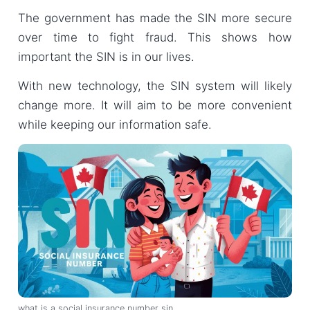
The government has made the SIN more secure
over time to fight fraud. This shows how
important the SIN is in our lives.
With new technology, the SIN system will likely
change more. It will aim to be more convenient
while keeping our information safe.
what is a social insurance number sin