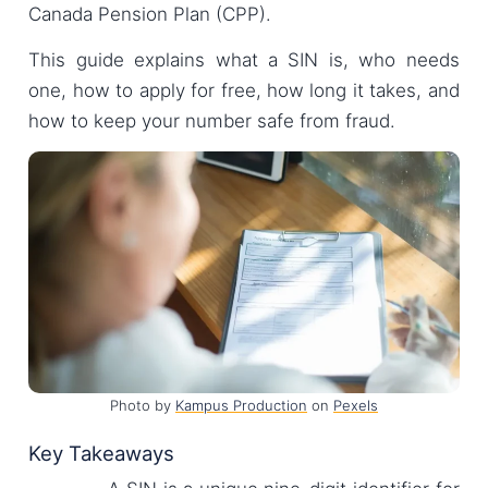
Canada Pension Plan (CPP).
This guide explains what a SIN is, who needs
one, how to apply for free, how long it takes, and
how to keep your number safe from fraud.
Photo by
Kampus Production
on
Pexels
Key Takeaways