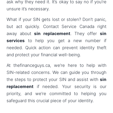
ask why they need it. It’s okay to say no if you’re
unsure it’s necessary.
What if your SIN gets lost or stolen? Don’t panic,
but act quickly. Contact Service Canada right
away about
sin replacement
. They offer
sin
services
to help you get a new number if
needed. Quick action can prevent identity theft
and protect your financial well-being.
At thefinanceguys.ca, we’re here to help with
SIN-related concerns. We can guide you through
the steps to protect your SIN and assist with
sin
replacement
if needed. Your security is our
priority, and we’re committed to helping you
safeguard this crucial piece of your identity.