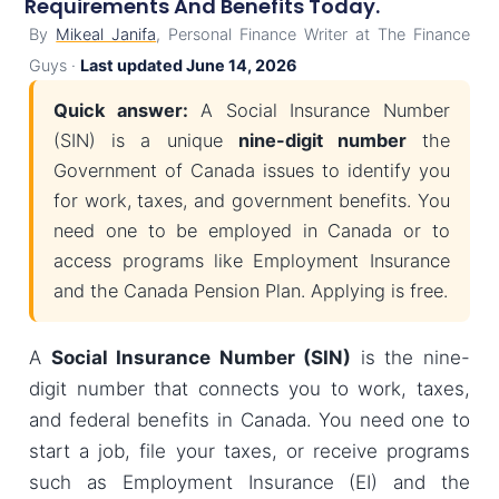
Requirements And Benefits Today.
By
Mikeal Janifa
, Personal Finance Writer at The Finance
Guys ·
Last updated June 14, 2026
Quick answer:
A Social Insurance Number
(SIN) is a unique
nine-digit number
the
Government of Canada issues to identify you
for work, taxes, and government benefits. You
need one to be employed in Canada or to
access programs like Employment Insurance
and the Canada Pension Plan. Applying is free.
A
Social Insurance Number (SIN)
is the nine-
digit number that connects you to work, taxes,
and federal benefits in Canada. You need one to
start a job, file your taxes, or receive programs
such as Employment Insurance (EI) and the