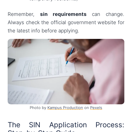
Remember,
sin requirements
can change.
Always check the official government website for
the latest info before applying.
Photo by
Kampus Production
on
Pexels
The SIN Application Process: