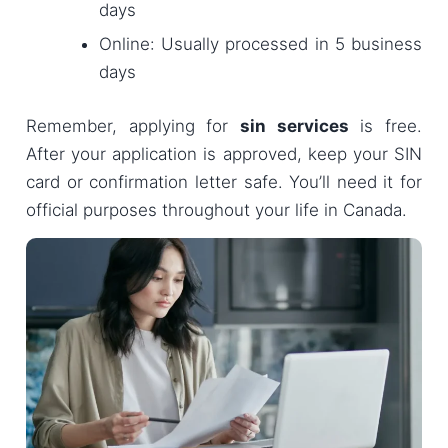
days
Online: Usually processed in 5 business
days
Remember, applying for
sin services
is free.
After your application is approved, keep your SIN
card or confirmation letter safe. You’ll need it for
official purposes throughout your life in Canada.