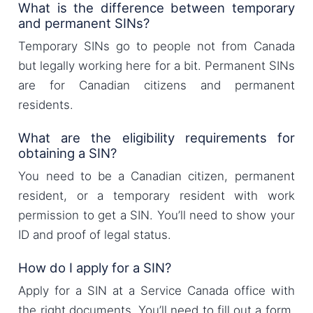
What is the difference between temporary
and permanent SINs?
Temporary SINs go to people not from Canada
but legally working here for a bit. Permanent SINs
are for Canadian citizens and permanent
residents.
What are the eligibility requirements for
obtaining a SIN?
You need to be a Canadian citizen, permanent
resident, or a temporary resident with work
permission to get a SIN. You’ll need to show your
ID and proof of legal status.
How do I apply for a SIN?
Apply for a SIN at a Service Canada office with
the right documents. You’ll need to fill out a form,