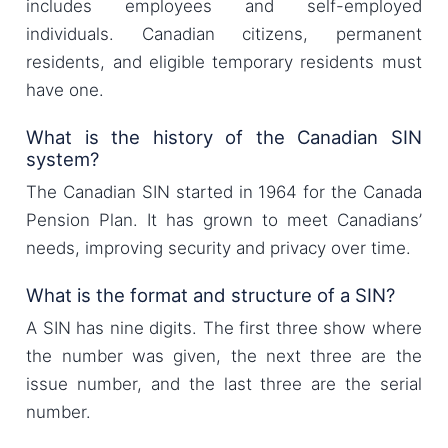
includes employees and self-employed
individuals. Canadian citizens, permanent
residents, and eligible temporary residents must
have one.
What is the history of the Canadian SIN
system?
The Canadian SIN started in 1964 for the Canada
Pension Plan. It has grown to meet Canadians’
needs, improving security and privacy over time.
What is the format and structure of a SIN?
A SIN has nine digits. The first three show where
the number was given, the next three are the
issue number, and the last three are the serial
number.