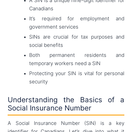
A SIN is a unique nine-digit identifier for
Canadians
It’s required for employment and
government services
SINs are crucial for tax purposes and
social benefits
Both permanent residents and
temporary workers need a SIN
Protecting your SIN is vital for personal
security
Understanding the Basics of a
Social Insurance Number
A Social Insurance Number (SIN) is a key
identifier for Canadians. Let’s dive into what it