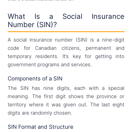
What Is a Social Insurance
Number (SIN)?
A social insurance number (SIN) is a nine-digit
code for Canadian citizens, permanent and
temporary residents. It’s key for getting into
government programs and services.
Components of a SIN
The SIN has nine digits, each with a special
meaning. The first digit shows the province or
territory where it was given out. The last eight
digits are randomly chosen.
SIN Format and Structure