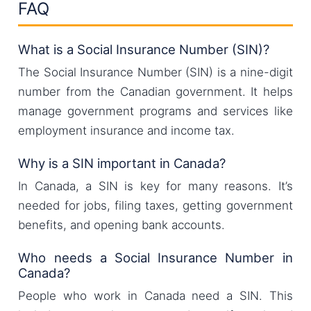
FAQ
What is a Social Insurance Number (SIN)?
The Social Insurance Number (SIN) is a nine-digit
number from the Canadian government. It helps
manage government programs and services like
employment insurance and income tax.
Why is a SIN important in Canada?
In Canada, a SIN is key for many reasons. It’s
needed for jobs, filing taxes, getting government
benefits, and opening bank accounts.
Who needs a Social Insurance Number in
Canada?
People who work in Canada need a SIN. This