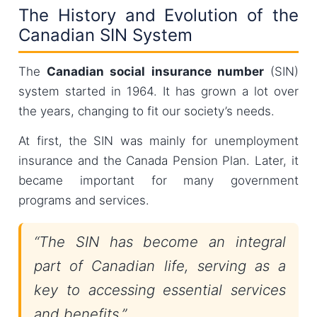
The History and Evolution of the
Canadian SIN System
The
Canadian social insurance number
(SIN)
system started in 1964. It has grown a lot over
the years, changing to fit our society’s needs.
At first, the SIN was mainly for unemployment
insurance and the Canada Pension Plan. Later, it
became important for many government
programs and services.
“The SIN has become an integral
part of Canadian life, serving as a
key to accessing essential services
and benefits.”