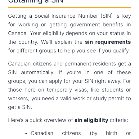
Getting a Social Insurance Number (SIN) is key
for working or getting government benefits in
Canada. Your eligibility depends on your status in
the country. We’ll explain the
sin requirements
for different groups to help you see if you qualify.
Canadian citizens and permanent residents get a
SIN automatically. If you’re in one of these
groups, you can apply for your SIN right away. For
those here on temporary visas, like students or
workers, you need a valid work or study permit to
get a SIN.
Here’s a quick overview of
sin eligibility
criteria:
Canadian citizens (by birth or