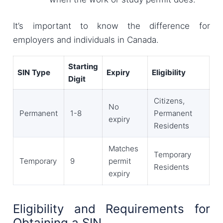
It’s important to know the difference for
employers and individuals in Canada.
Starting
SIN Type
Expiry
Eligibility
Digit
Citizens,
No
Permanent
1-8
Permanent
expiry
Residents
Matches
Temporary
Temporary
9
permit
Residents
expiry
Eligibility and Requirements for
Obtaining a SIN