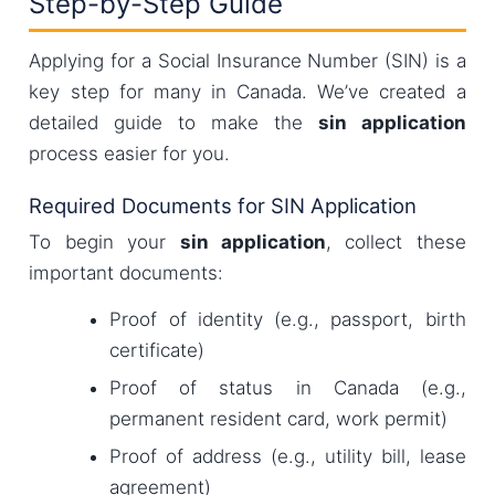
Step-by-Step Guide
Applying for a Social Insurance Number (SIN) is a
key step for many in Canada. We’ve created a
detailed guide to make the
sin application
process easier for you.
Required Documents for SIN Application
To begin your
sin application
, collect these
important documents:
Proof of identity (e.g., passport, birth
certificate)
Proof of status in Canada (e.g.,
permanent resident card, work permit)
Proof of address (e.g., utility bill, lease
agreement)