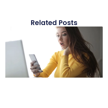
Related Posts