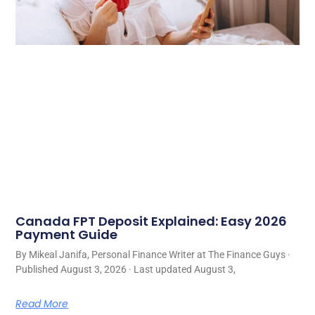
Canada FPT Deposit Explained: Easy 2026
Payment Guide
By Mikeal Janifa, Personal Finance Writer at The Finance Guys ·
Published August 3, 2026 · Last updated August 3,
Read More