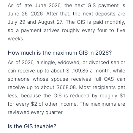
As of late June 2026, the next GIS payment is
June 26, 2026. After that, the next deposits are
July 29 and August 27. The GIS is paid monthly,
so a payment arrives roughly every four to five
weeks.
How much is the maximum GIS in 2026?
As of 2026, a single, widowed, or divorced senior
can receive up to about $1,109.85 a month, while
someone whose spouse receives full OAS can
receive up to about $668.08. Most recipients get
less, because the GIS is reduced by roughly $1
for every $2 of other income. The maximums are
reviewed every quarter.
Is the GIS taxable?