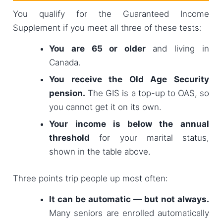
You qualify for the Guaranteed Income
Supplement if you meet all three of these tests:
You are 65 or older
and living in
Canada.
You receive the Old Age Security
pension.
The GIS is a top-up to OAS, so
you cannot get it on its own.
Your income is below the annual
threshold
for your marital status,
shown in the table above.
Three points trip people up most often:
It can be automatic — but not always.
Many seniors are enrolled automatically