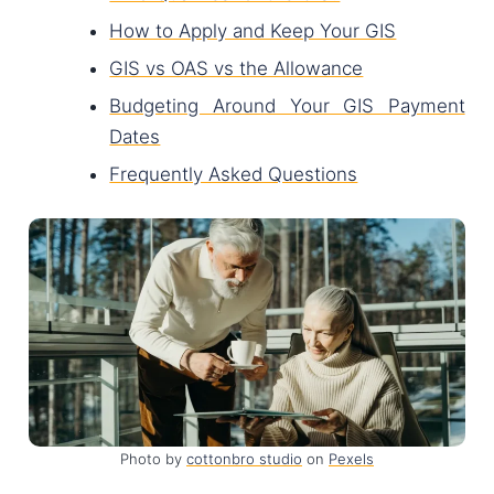
How to Apply and Keep Your GIS
GIS vs OAS vs the Allowance
Budgeting Around Your GIS Payment
Dates
Frequently Asked Questions
Photo by
cottonbro studio
on
Pexels