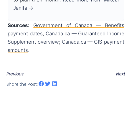
Janifa →
Sources:
Government of Canada — Benefits
payment dates
;
Canada.ca — Guaranteed Income
Supplement overview
;
Canada.ca — GIS payment
amounts
.
Previous
Next
Share the Post: