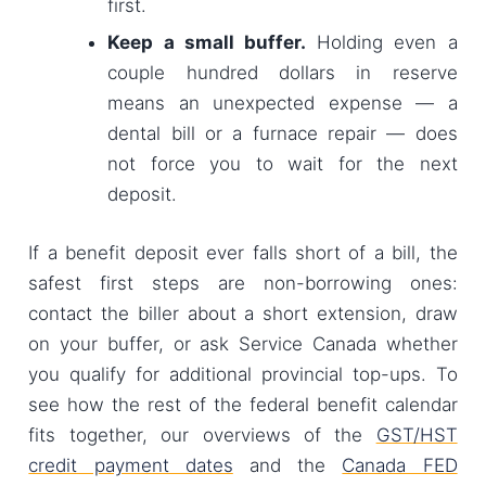
first.
Keep a small buffer.
Holding even a
couple hundred dollars in reserve
means an unexpected expense — a
dental bill or a furnace repair — does
not force you to wait for the next
deposit.
If a benefit deposit ever falls short of a bill, the
safest first steps are non-borrowing ones:
contact the biller about a short extension, draw
on your buffer, or ask Service Canada whether
you qualify for additional provincial top-ups. To
see how the rest of the federal benefit calendar
fits together, our overviews of the
GST/HST
credit payment dates
and the
Canada FED