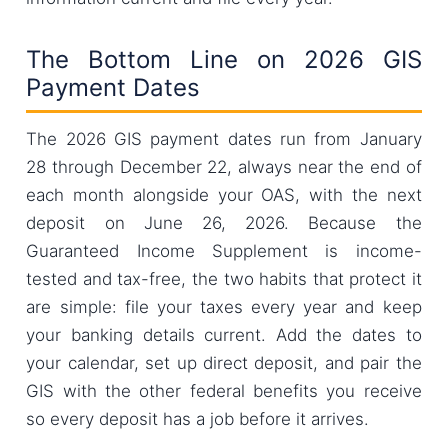
The Bottom Line on 2026 GIS
Payment Dates
The 2026 GIS payment dates run from January
28 through December 22, always near the end of
each month alongside your OAS, with the next
deposit on June 26, 2026. Because the
Guaranteed Income Supplement is income-
tested and tax-free, the two habits that protect it
are simple: file your taxes every year and keep
your banking details current. Add the dates to
your calendar, set up direct deposit, and pair the
GIS with the other federal benefits you receive
so every deposit has a job before it arrives.