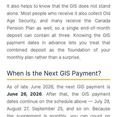
It also helps to know that the GIS does not stand
alone. Most people who receive it also collect Old
Age Security, and many receive the Canada
Pension Plan as well, so a single end-of-month
deposit can contain all three. Knowing the GIS
payment dates in advance lets you treat that
combined deposit as the foundation of your
monthly plan rather than a surprise.
When Is the Next GIS Payment?
As of late June 2026, the next GIS payment is
June 26, 2026
. After that, the GIS payment
dates continue on the schedule above — July 29,
August 27, September 25, and so on. Because
the supplement is monthly, you can count on