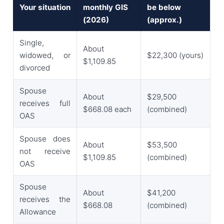
Your situation
monthly GIS
be below
(2026)
(approx.)
Single,
About
widowed, or
$22,300 (yours)
$1,109.85
divorced
Spouse
About
$29,500
receives full
$668.08 each
(combined)
OAS
Spouse does
About
$53,500
not receive
$1,109.85
(combined)
OAS
Spouse
About
$41,200
receives the
$668.08
(combined)
Allowance