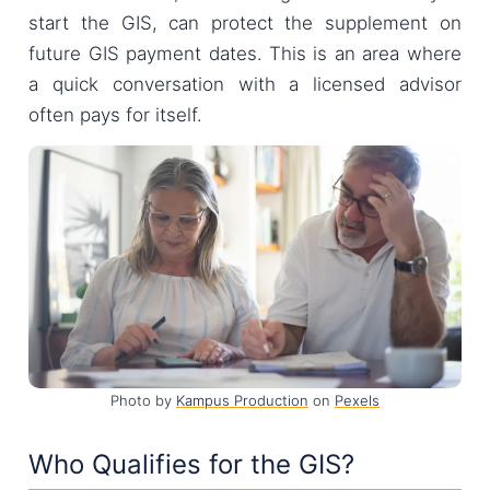
start the GIS, can protect the supplement on
future GIS payment dates. This is an area where
a quick conversation with a licensed advisor
often pays for itself.
Photo by
Kampus Production
on
Pexels
Who Qualifies for the GIS?