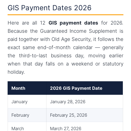
GIS Payment Dates 2026
Here are all 12
GIS payment dates
for 2026.
Because the Guaranteed Income Supplement is
paid together with Old Age Security, it follows the
exact same end-of-month calendar — generally
the third-to-last business day, moving earlier
when that day falls on a weekend or statutory
holiday.
Month
2026 GIS Payment Date
January
January 28, 2026
February
February 25, 2026
March
March 27, 2026