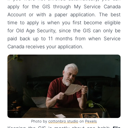
apply for the GIS through My Service Canada
Account or with a paper application. The best
time to apply is when you first become eligible
for Old Age Security, since the GIS can only be
paid back up to 11 months from when Service
Canada receives your application.
Photo by
cottonbro studio
on
Pexels