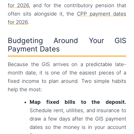
for 2026
, and for the contributory pension that
often sits alongside it, the
CPP payment dates
for 2026
.
Budgeting Around Your GIS
Payment Dates
Because the GIS arrives on a predictable late-
month date, it is one of the easiest pieces of a
fixed income to plan around. Two simple habits
help the most:
Map fixed bills to the deposit.
Schedule rent, utilities, and insurance to
draw a few days after the GIS payment
dates so the money is in your account