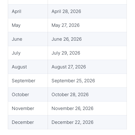
April
April 28, 2026
May
May 27, 2026
June
June 26, 2026
July
July 29, 2026
August
August 27, 2026
September
September 25, 2026
October
October 28, 2026
November
November 26, 2026
December
December 22, 2026