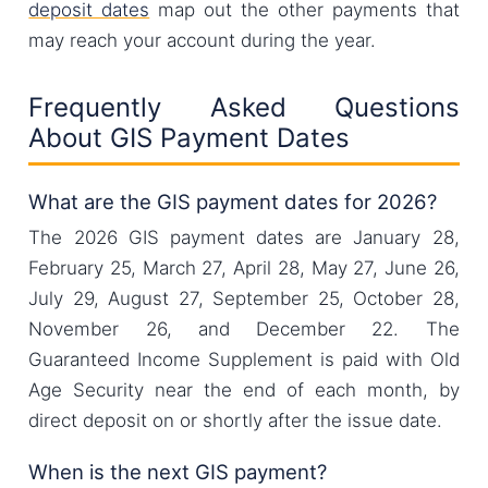
deposit dates
map out the other payments that
may reach your account during the year.
Frequently Asked Questions
About GIS Payment Dates
What are the GIS payment dates for 2026?
The 2026 GIS payment dates are January 28,
February 25, March 27, April 28, May 27, June 26,
July 29, August 27, September 25, October 28,
November 26, and December 22. The
Guaranteed Income Supplement is paid with Old
Age Security near the end of each month, by
direct deposit on or shortly after the issue date.
When is the next GIS payment?