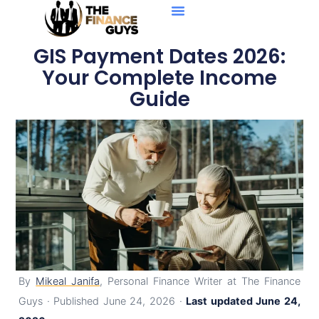
Personal Loans
Debt Solutions
Business Loans
Credit Reports
GIS Payment Dates 2026:
Your Complete Income
Guide
By
Mikeal Janifa
, Personal Finance Writer at The Finance
Guys · Published June 24, 2026 ·
Last updated June 24,