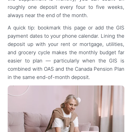
roughly one deposit every four to five weeks,
always near the end of the month.
A quick tip: bookmark this page or add the GIS
payment dates to your phone calendar. Lining the
deposit up with your rent or mortgage, utilities,
and grocery cycle makes the monthly budget far
easier to plan — particularly when the GIS is
combined with OAS and the Canada Pension Plan
in the same end-of-month deposit.