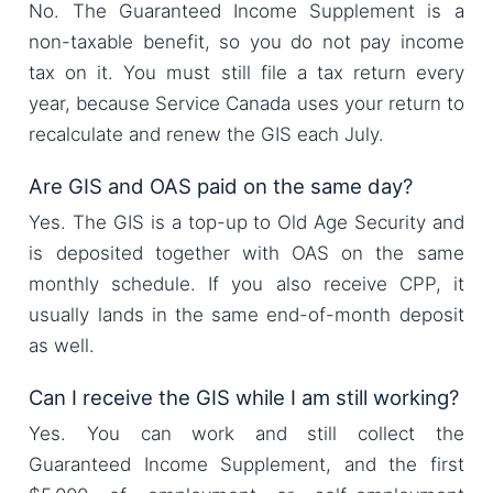
No. The Guaranteed Income Supplement is a
non-taxable benefit, so you do not pay income
tax on it. You must still file a tax return every
year, because Service Canada uses your return to
recalculate and renew the GIS each July.
Are GIS and OAS paid on the same day?
Yes. The GIS is a top-up to Old Age Security and
is deposited together with OAS on the same
monthly schedule. If you also receive CPP, it
usually lands in the same end-of-month deposit
as well.
Can I receive the GIS while I am still working?
Yes. You can work and still collect the
Guaranteed Income Supplement, and the first