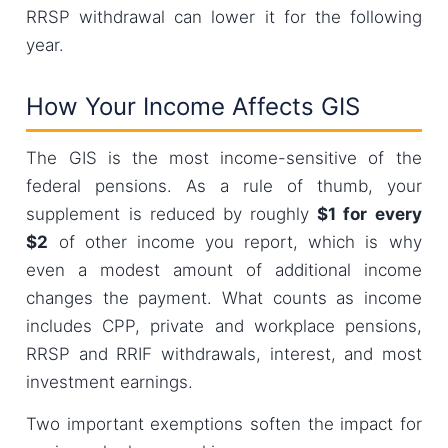
RRSP withdrawal can lower it for the following
year.
How Your Income Affects GIS
The GIS is the most income-sensitive of the
federal pensions. As a rule of thumb, your
supplement is reduced by roughly
$1 for every
$2
of other income you report, which is why
even a modest amount of additional income
changes the payment. What counts as income
includes CPP, private and workplace pensions,
RRSP and RRIF withdrawals, interest, and most
investment earnings.
Two important exemptions soften the impact for