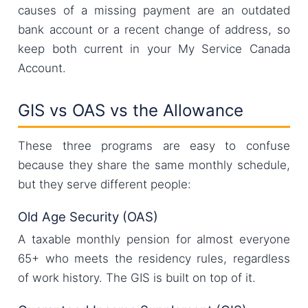
causes of a missing payment are an outdated
bank account or a recent change of address, so
keep both current in your My Service Canada
Account.
GIS vs OAS vs the Allowance
These three programs are easy to confuse
because they share the same monthly schedule,
but they serve different people:
Old Age Security (OAS)
A taxable monthly pension for almost everyone
65+ who meets the residency rules, regardless
of work history. The GIS is built on top of it.