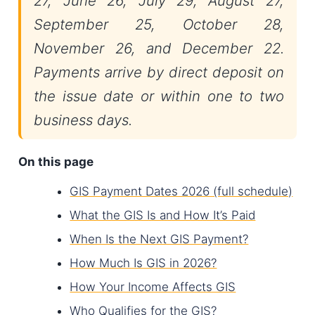
27, June 26, July 29, August 27,
September 25, October 28,
November 26, and December 22.
Payments arrive by direct deposit on
the issue date or within one to two
business days.
On this page
GIS Payment Dates 2026 (full schedule)
What the GIS Is and How It’s Paid
When Is the Next GIS Payment?
How Much Is GIS in 2026?
How Your Income Affects GIS
Who Qualifies for the GIS?