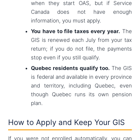
when they start OAS, but if Service
Canada does not have enough
information, you must apply.
You have to file taxes every year.
The
GIS is renewed each July from your tax
return; if you do not file, the payments
stop even if you still qualify.
Quebec residents qualify too.
The GIS
is federal and available in every province
and territory, including Quebec, even
though Quebec runs its own pension
plan.
How to Apply and Keep Your GIS
If you were not enrolled automatically, you can