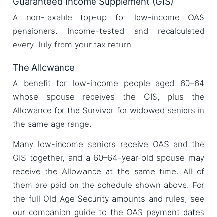
Guaranteed Income Supplement (GIS)
A non-taxable top-up for low-income OAS
pensioners. Income-tested and recalculated
every July from your tax return.
The Allowance
A benefit for low-income people aged 60–64
whose spouse receives the GIS, plus the
Allowance for the Survivor for widowed seniors in
the same age range.
Many low-income seniors receive OAS and the
GIS together, and a 60–64-year-old spouse may
receive the Allowance at the same time. All of
them are paid on the schedule shown above. For
the full Old Age Security amounts and rules, see
our companion guide to the
OAS payment dates