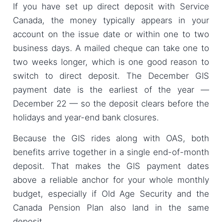
If you have set up direct deposit with Service
Canada, the money typically appears in your
account on the issue date or within one to two
business days. A mailed cheque can take one to
two weeks longer, which is one good reason to
switch to direct deposit. The December GIS
payment date is the earliest of the year —
December 22 — so the deposit clears before the
holidays and year-end bank closures.
Because the GIS rides along with OAS, both
benefits arrive together in a single end-of-month
deposit. That makes the GIS payment dates
above a reliable anchor for your whole monthly
budget, especially if Old Age Security and the
Canada Pension Plan also land in the same
deposit.