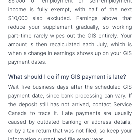
$5,000 of employment or self-employment
income is fully exempt, with half of the next
$10,000 also excluded. Earnings above that
reduce your supplement gradually, so working
part-time rarely wipes out the GIS entirely. Your
amount is then recalculated each July, which is
when a change in earnings shows up on your GIS
payment dates.
What should I do if my GIS payment is late?
Wait five business days after the scheduled GIS
payment date, since bank processing can vary. If
the deposit still has not arrived, contact Service
Canada to trace it. Late payments are usually
caused by outdated banking or address details,
or by a tax return that was not filed, so keep your
information current and file every year.