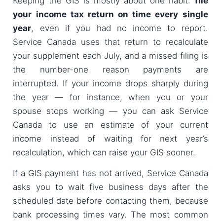
Keeping the GIS is mostly about one habit:
file
your income tax return on time every single
year
, even if you had no income to report.
Service Canada uses that return to recalculate
your supplement each July, and a missed filing is
the number-one reason payments are
interrupted. If your income drops sharply during
the year — for instance, when you or your
spouse stops working — you can ask Service
Canada to use an estimate of your current
income instead of waiting for next year’s
recalculation, which can raise your GIS sooner.
If a GIS payment has not arrived, Service Canada
asks you to wait five business days after the
scheduled date before contacting them, because
bank processing times vary. The most common