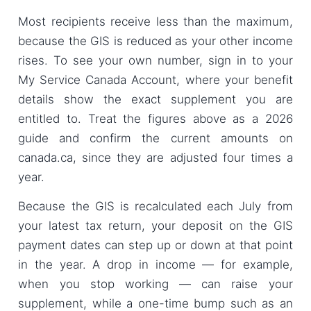
Most recipients receive less than the maximum,
because the GIS is reduced as your other income
rises. To see your own number, sign in to your
My Service Canada Account, where your benefit
details show the exact supplement you are
entitled to. Treat the figures above as a 2026
guide and confirm the current amounts on
canada.ca, since they are adjusted four times a
year.
Because the GIS is recalculated each July from
your latest tax return, your deposit on the GIS
payment dates can step up or down at that point
in the year. A drop in income — for example,
when you stop working — can raise your
supplement, while a one-time bump such as an