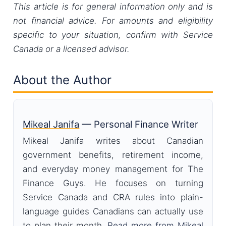
This article is for general information only and is
not financial advice. For amounts and eligibility
specific to your situation, confirm with Service
Canada or a licensed advisor.
About the Author
Mikeal Janifa
— Personal Finance Writer
Mikeal Janifa writes about Canadian
government benefits, retirement income,
and everyday money management for The
Finance Guys. He focuses on turning
Service Canada and CRA rules into plain-
language guides Canadians can actually use
to plan their month.
Read more from Mikeal