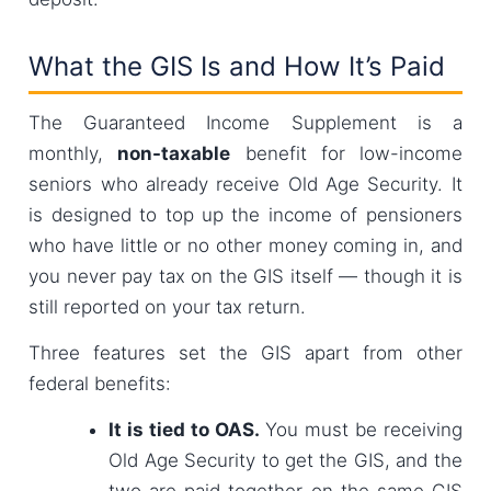
What the GIS Is and How It’s Paid
The Guaranteed Income Supplement is a
monthly,
non-taxable
benefit for low-income
seniors who already receive Old Age Security. It
is designed to top up the income of pensioners
who have little or no other money coming in, and
you never pay tax on the GIS itself — though it is
still reported on your tax return.
Three features set the GIS apart from other
federal benefits:
It is tied to OAS.
You must be receiving
Old Age Security to get the GIS, and the
two are paid together on the same GIS