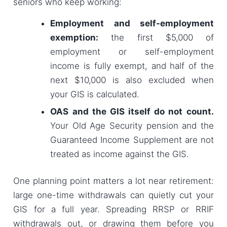
seniors who keep working:
Employment and self-employment
exemption:
the first $5,000 of
employment or self-employment
income is fully exempt, and half of the
next $10,000 is also excluded when
your GIS is calculated.
OAS and the GIS itself do not count.
Your Old Age Security pension and the
Guaranteed Income Supplement are not
treated as income against the GIS.
One planning point matters a lot near retirement:
large one-time withdrawals can quietly cut your
GIS for a full year. Spreading RRSP or RRIF
withdrawals out, or drawing them before you