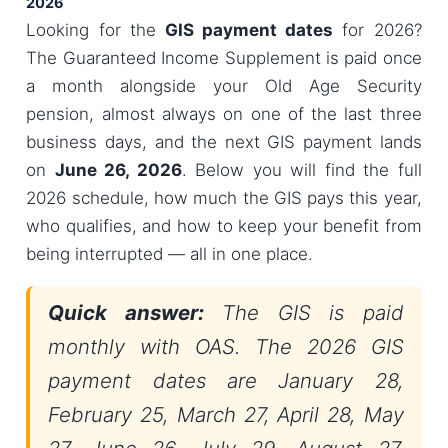
2026
Looking for the
GIS payment dates
for 2026?
The Guaranteed Income Supplement is paid once
a month alongside your Old Age Security
pension, almost always on one of the last three
business days, and the next GIS payment lands
on
June 26, 2026
. Below you will find the full
2026 schedule, how much the GIS pays this year,
who qualifies, and how to keep your benefit from
being interrupted — all in one place.
Quick answer:
The GIS is paid
monthly with OAS. The 2026 GIS
payment dates are January 28,
February 25, March 27, April 28, May