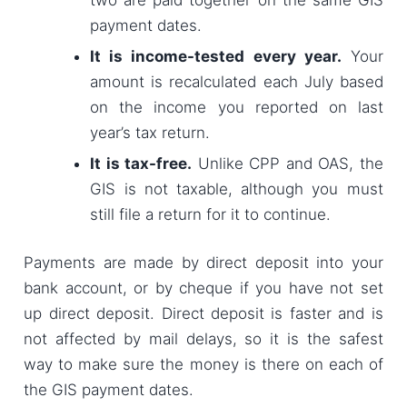
payment dates.
It is income-tested every year.
Your
amount is recalculated each July based
on the income you reported on last
year’s tax return.
It is tax-free.
Unlike CPP and OAS, the
GIS is not taxable, although you must
still file a return for it to continue.
Payments are made by direct deposit into your
bank account, or by cheque if you have not set
up direct deposit. Direct deposit is faster and is
not affected by mail delays, so it is the safest
way to make sure the money is there on each of
the GIS payment dates.