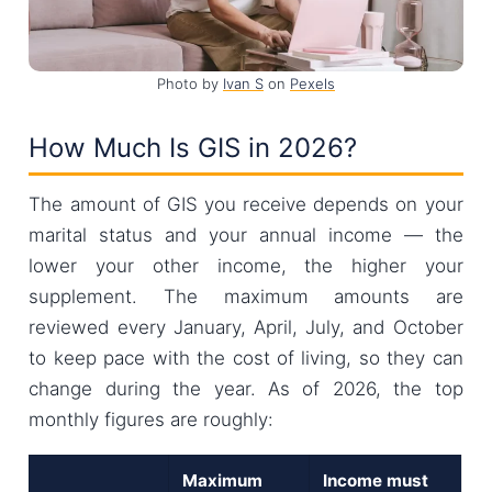
Photo by
Ivan S
on
Pexels
How Much Is GIS in 2026?
The amount of GIS you receive depends on your
marital status and your annual income — the
lower your other income, the higher your
supplement. The maximum amounts are
reviewed every January, April, July, and October
to keep pace with the cost of living, so they can
change during the year. As of 2026, the top
monthly figures are roughly:
Maximum
Income must