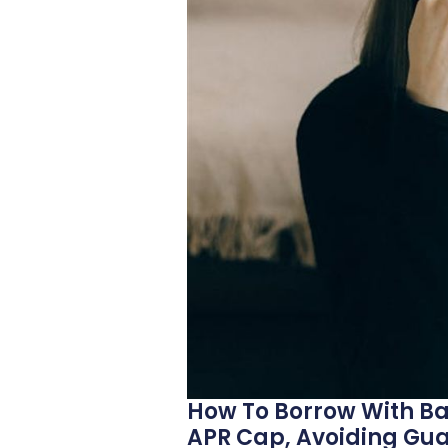
How To Borrow With Ba
APR Cap, Avoiding Gu