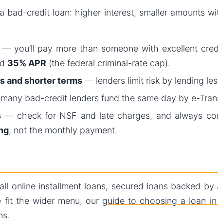
a bad-credit loan: higher interest, smaller amounts wi
— you’ll pay more than someone with excellent credit
ed
35% APR
(the federal criminal-rate cap).
s and shorter terms
— lenders limit risk by lending less
any bad-credit lenders fund the same day by e-Trans
s
— check for NSF and late charges, and always c
ng
, not the monthly payment.
mall online installment loans, secured loans backed by
 fit the wider menu, our
guide to choosing a loan i
ns.