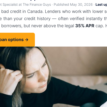
bt Specialist at The Finance Guys · Published May 30, 2026 ·
Last u
 bad credit in Canada. Lenders who work with lower 
 than your credit history — often verified instantly 
e borrowers, but never above the legal
35% APR
cap. H
loan options →