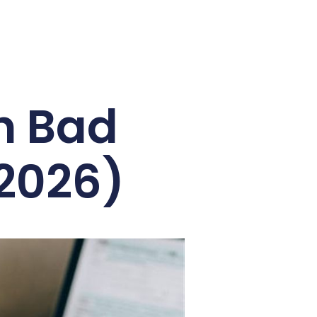
h Bad
(2026)