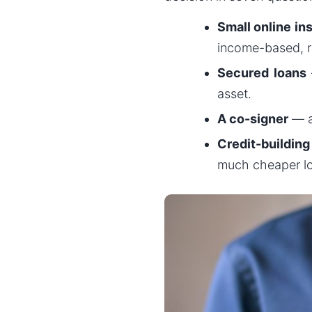
Small online in
income-based, re
Secured loans
asset.
A co-signer
— a
Credit-building 
much cheaper l