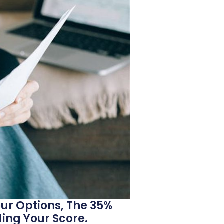
ur Options, The 35%
ing Your Score.