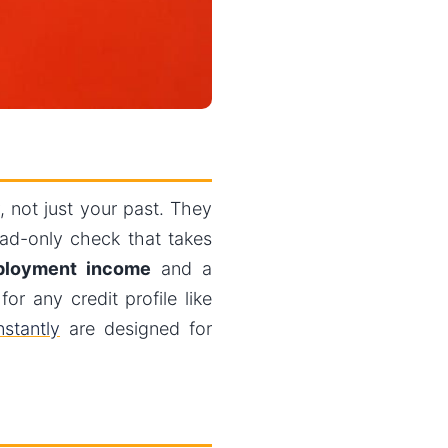
 not just your past. They
ad-only check that takes
loyment income
and a
r any credit profile like
stantly
are designed for