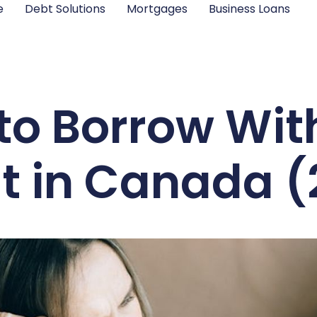
e
Debt Solutions
Mortgages
Business Loans
to Borrow Wit
t in Canada 