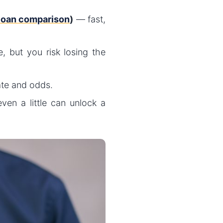
 loan comparison
)
— fast,
, but you risk losing the
ate and odds.
ven a little can unlock a