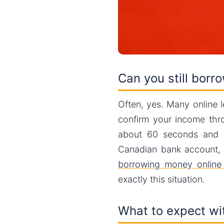
Can you still borr
Often, yes. Many online 
confirm your income th
about 60 seconds and d
Canadian bank account, y
borrowing money onlin
exactly this situation.
What to expect wit