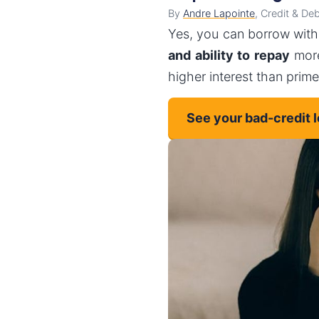
By
Andre Lapointe
, Credit & De
Yes, you can borrow with
and ability to repay
more
higher interest than prim
See your bad-credit 