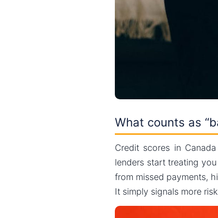
What counts as “b
Credit scores in Canad
lenders start treating yo
from missed payments, hig
It simply signals more ris