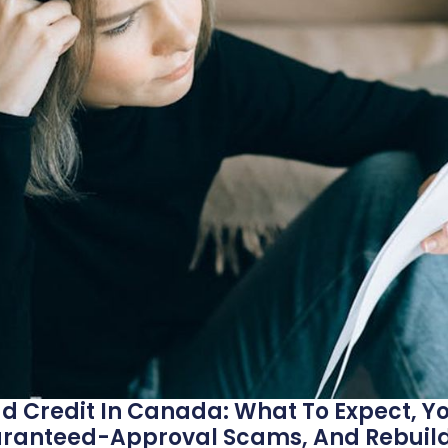
d Credit In Canada: What To Expect, Yo
aranteed-Approval Scams, And Rebuild