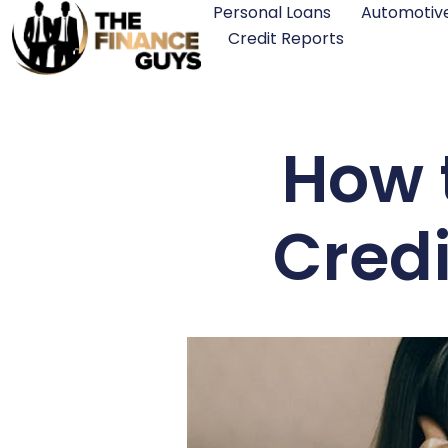
Personal Loans
Automotiv
Credit Reports
How 
Credi