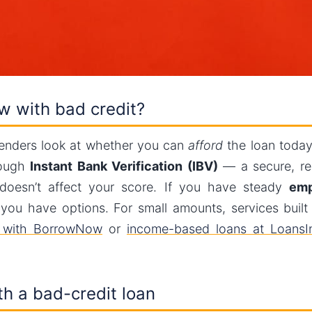
ow with bad credit?
lenders look at whether you can
afford
the loan today,
rough
Instant Bank Verification (IBV)
— a secure, re
oesn’t affect your score. If you have steady
emp
ou have options. For small amounts, services built fo
e with BorrowNow
or
income-based loans at LoansIn
h a bad-credit loan