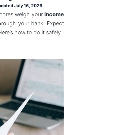
pdated July 16, 2026
scores weigh your
income
through your bank. Expect
ere’s how to do it safely.