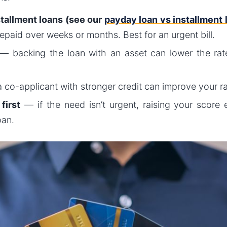
stallment loans (see our
payday loan vs installment
paid over weeks or months. Best for an urgent bill.
— backing the loan with an asset can lower the rate
 co-applicant with stronger credit can improve your r
first
— if the need isn’t urgent, raising your score e
oan.