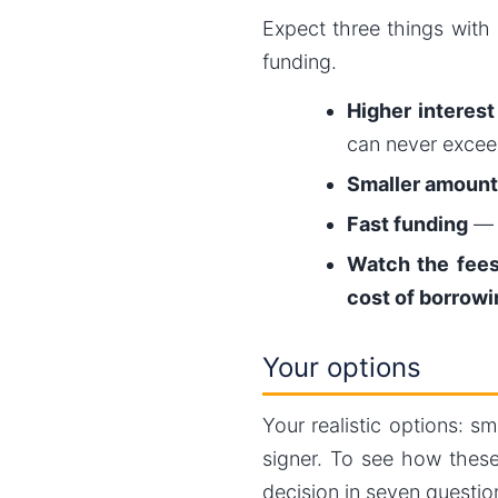
Expect three things with 
funding.
Higher interest
can never exce
Smaller amount
Fast funding
— m
Watch the fee
cost of borrowi
Your options
Your realistic options: s
signer. To see how these
decision in seven questio