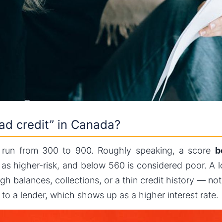
ad credit” in Canada?
a run from 300 to 900. Roughly speaking, a score
b
u as higher-risk, and below 560 is considered poor. A
h balances, collections, or a thin credit history — no
k to a lender, which shows up as a higher interest rate.