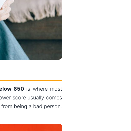
elow 650
is where most
 lower score usually comes
t from being a bad person.