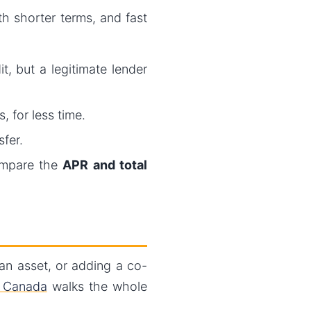
th shorter terms, and fast
, but a legitimate lender
, for less time.
fer.
ompare the
APR and total
 an asset, or adding a co-
n Canada
walks the whole