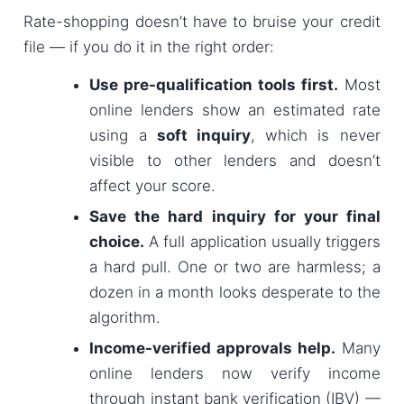
Rate-shopping doesn’t have to bruise your credit
file — if you do it in the right order:
Use pre-qualification tools first.
Most
online lenders show an estimated rate
using a
soft inquiry
, which is never
visible to other lenders and doesn’t
affect your score.
Save the hard inquiry for your final
choice.
A full application usually triggers
a hard pull. One or two are harmless; a
dozen in a month looks desperate to the
algorithm.
Income-verified approvals help.
Many
online lenders now verify income
through instant bank verification (IBV) —