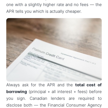
one with a slightly higher rate and no fees — the
APR tells you which is actually cheaper.
Always ask for the APR and the
total cost of
borrowing
(principal + all interest + fees) before
you sign. Canadian lenders are required to
disclose both — the Financial Consumer Agency