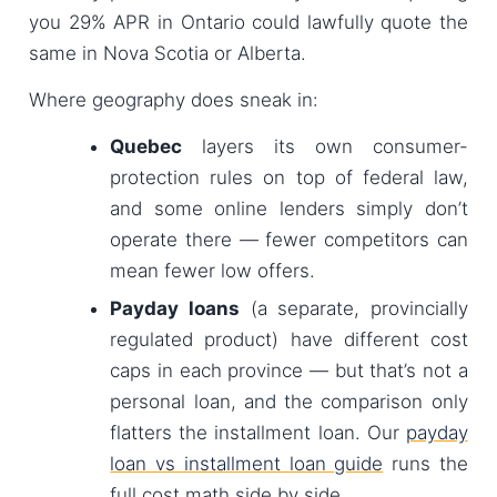
you 29% APR in Ontario could lawfully quote the
same in Nova Scotia or Alberta.
Where geography does sneak in:
Quebec
layers its own consumer-
protection rules on top of federal law,
and some online lenders simply don’t
operate there — fewer competitors can
mean fewer low offers.
Payday loans
(a separate, provincially
regulated product) have different cost
caps in each province — but that’s not a
personal loan, and the comparison only
flatters the installment loan. Our
payday
loan vs installment loan guide
runs the
full cost math side by side.