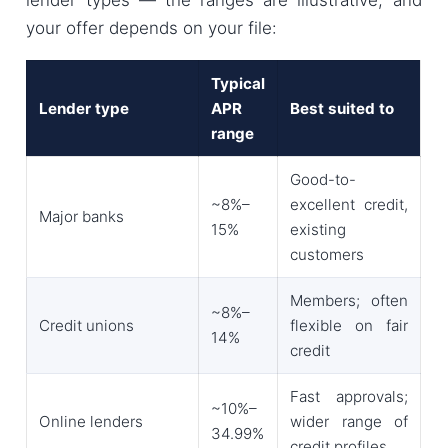
your offer depends on your file:
Typical
Lender type
APR
Best suited to
range
Good-to-
~8%–
excellent credit,
Major banks
15%
existing
customers
Members; often
~8%–
Credit unions
flexible on fair
14%
credit
Fast approvals;
~10%–
Online lenders
wider range of
34.99%
credit profiles