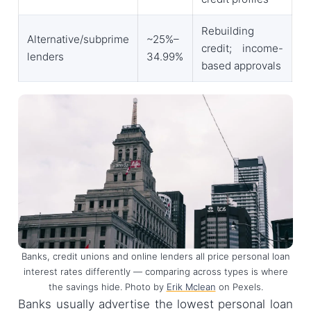
Rebuilding
Alternative/subprime
~25%–
credit; income-
lenders
34.99%
based approvals
Banks, credit unions and online lenders all price personal loan
interest rates differently — comparing across types is where
the savings hide. Photo by
Erik Mclean
on Pexels.
Banks usually advertise the lowest personal loan