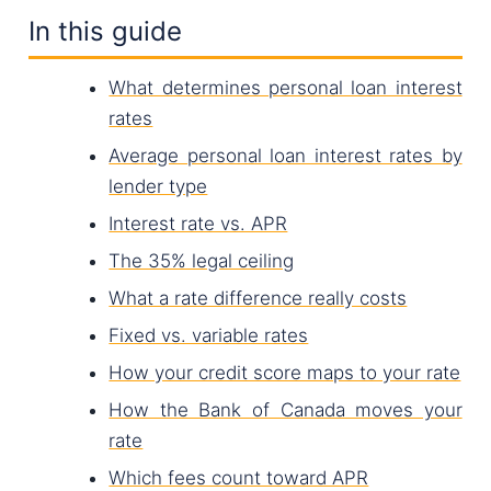
In this guide
What determines personal loan interest
rates
Average personal loan interest rates by
lender type
Interest rate vs. APR
The 35% legal ceiling
What a rate difference really costs
Fixed vs. variable rates
How your credit score maps to your rate
How the Bank of Canada moves your
rate
Which fees count toward APR