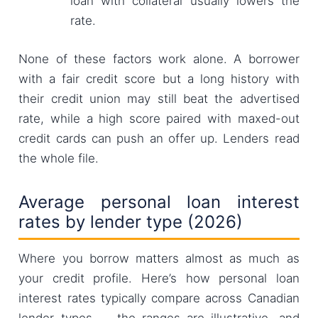
loan with collateral usually lowers the
rate.
None of these factors work alone. A borrower
with a fair credit score but a long history with
their credit union may still beat the advertised
rate, while a high score paired with maxed-out
credit cards can push an offer up. Lenders read
the whole file.
Average personal loan interest
rates by lender type (2026)
Where you borrow matters almost as much as
your credit profile. Here’s how personal loan
interest rates typically compare across Canadian
lender types — the ranges are illustrative, and