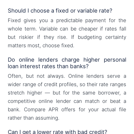
Should I choose a fixed or variable rate?
Fixed gives you a predictable payment for the
whole term. Variable can be cheaper if rates fall
but riskier if they rise. If budgeting certainty
matters most, choose fixed.
Do online lenders charge higher personal
loan interest rates than banks?
Often, but not always. Online lenders serve a
wider range of credit profiles, so their rate ranges
stretch higher — but for the same borrower, a
competitive online lender can match or beat a
bank. Compare APR offers for your actual file
rather than assuming.
Can I get a lower rate with bad credit?