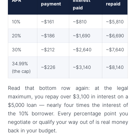
APR
interest
payment
repaid
paid
10%
~$161
~$810
~$5,810
20%
~$186
~$1,690
~$6,690
30%
~$212
~$2,640
~$7,640
34.99%
~$226
~$3,140
~$8,140
(the cap)
Read that bottom row again: at the legal
maximum, you repay over $3,100 in interest on a
$5,000 loan — nearly four times the interest of
the 10% borrower. Every percentage point you
negotiate or qualify your way out of is real money
back in your budget.