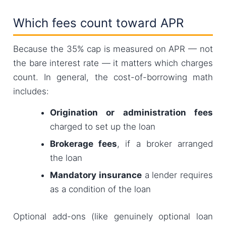
Which fees count toward APR
Because the 35% cap is measured on APR — not
the bare interest rate — it matters which charges
count. In general, the cost-of-borrowing math
includes:
Origination or administration fees
charged to set up the loan
Brokerage fees
, if a broker arranged
the loan
Mandatory insurance
a lender requires
as a condition of the loan
Optional add-ons (like genuinely optional loan