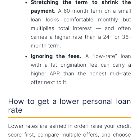
Stretching the term to shrink the
payment.
A 60-month term on a small
loan looks comfortable monthly but
multiplies total interest — and often
carries a higher rate than a 24- or 36-
month term.
Ignoring the fees.
A “low-rate” loan
with a fat origination fee can carry a
higher APR than the honest mid-rate
offer next to it.
How to get a lower personal loan
rate
Lower rates are earned in order: raise your credit
score first, compare multiple offers, and choose