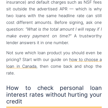
insurance) and default charges such as NSF fees
sit outside the advertised APR — which is why
two loans with the same headline rate can still
cost different amounts. Before signing, ask one
question:
“What is the total amount I will repay if I
make every payment on time?”
A trustworthy
lender answers it in one number.
Not sure which loan product you should even be
pricing? Start with our guide on
how to choose a
loan in Canada
, then come back and shop the
rate.
How to check personal loan
interest rates without hurting your
credit