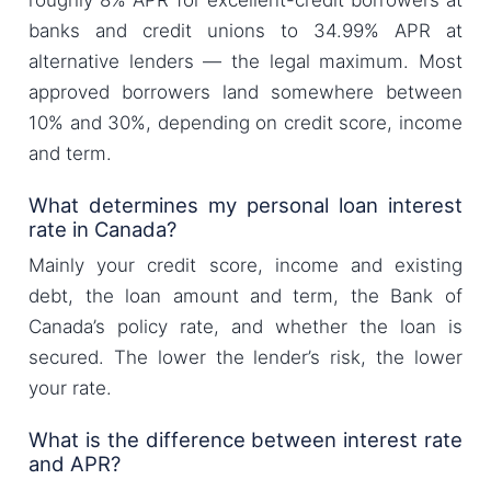
roughly 8% APR for excellent-credit borrowers at
banks and credit unions to 34.99% APR at
alternative lenders — the legal maximum. Most
approved borrowers land somewhere between
10% and 30%, depending on credit score, income
and term.
What determines my personal loan interest
rate in Canada?
Mainly your credit score, income and existing
debt, the loan amount and term, the Bank of
Canada’s policy rate, and whether the loan is
secured. The lower the lender’s risk, the lower
your rate.
What is the difference between interest rate
and APR?