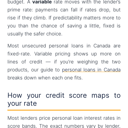
budget. A
variable
rate moves with the lender’s
prime rate: payments can fall if rates drop, but
rise if they climb. If predictability matters more to
you than the chance of saving a little, fixed is
usually the safer choice.
Most unsecured personal loans in Canada are
fixed-rate. Variable pricing shows up more on
lines of credit — if you’re weighing the two
products, our guide to
personal loans in Canada
breaks down when each one fits.
How your credit score maps to
your rate
Most lenders price personal loan interest rates in
score bands. The exact numbers vary by lender,