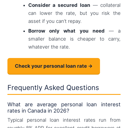
Consider a secured loan
— collateral
can lower the rate, but you risk the
asset if you can’t repay.
Borrow only what you need
— a
smaller balance is cheaper to carry,
whatever the rate.
Check your personal loan rate →
Frequently Asked Questions
What are average personal loan interest
rates in Canada in 2026?
Typical personal loan interest rates run from