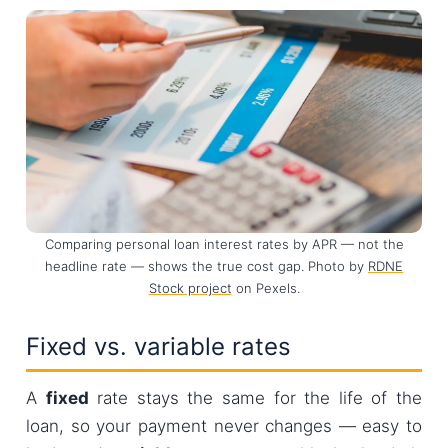
Comparing personal loan interest rates by APR — not the
headline rate — shows the true cost gap. Photo by
RDNE
Stock project
on Pexels.
Fixed vs. variable rates
A
fixed
rate stays the same for the life of the
loan, so your payment never changes — easy to