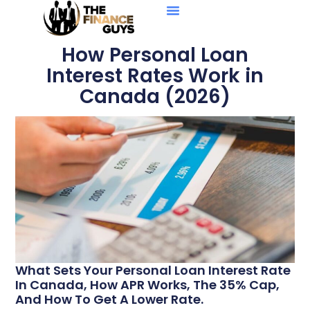
Personal Loans
Debt Solutions
Business Loans
Credit Reports
How Personal Loan
Interest Rates Work in
Canada (2026)
What Sets Your Personal Loan Interest Rate
In Canada, How APR Works, The 35% Cap,
And How To Get A Lower Rate.