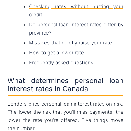
Checking rates without hurting your
credit
Do personal loan interest rates differ by
province?
Mistakes that quietly raise your rate
How to get a lower rate
Frequently asked questions
What determines personal loan
interest rates in Canada
Lenders price personal loan interest rates on risk.
The lower the risk that you’ll miss payments, the
lower the rate you’re offered. Five things move
the number: