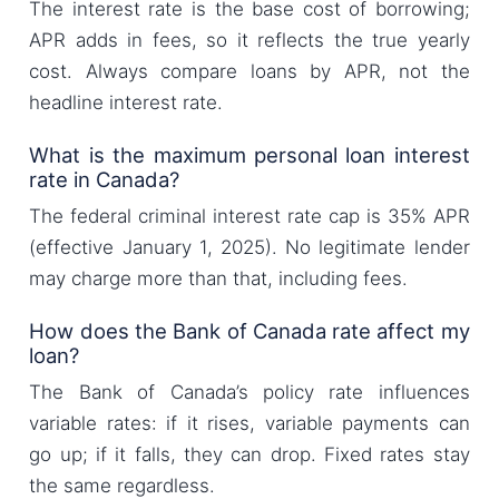
The interest rate is the base cost of borrowing;
APR adds in fees, so it reflects the true yearly
cost. Always compare loans by APR, not the
headline interest rate.
What is the maximum personal loan interest
rate in Canada?
The federal criminal interest rate cap is 35% APR
(effective January 1, 2025). No legitimate lender
may charge more than that, including fees.
How does the Bank of Canada rate affect my
loan?
The Bank of Canada’s policy rate influences
variable rates: if it rises, variable payments can
go up; if it falls, they can drop. Fixed rates stay
the same regardless.