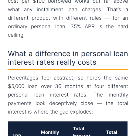
cost per $100 borrowed works out far above
what any installment loan charges. That’s a
different product with different rules — for an
ordinary personal loan, 35% APR is the hard
ceiling.
What a difference in personal loan
interest rates really costs
Percentages feel abstract, so here’s the same
$5,000 loan over 36 months at four different
personal loan interest rates. The monthly
payments look deceptively close — the total
interest is where the gap explodes:
Total
Monthly
Total