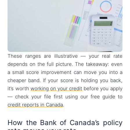
These ranges are illustrative — your real rate
depends on the full picture. The takeaway: even
a small score improvement can move you into a
cheaper band. If your score is holding you back,
it’s worth
working on your credit
before you apply
— check your file first using our free guide to
credit reports in Canada
.
How the Bank of Canada’s policy