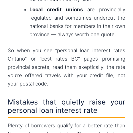
Local credit unions
are provincially
regulated and sometimes undercut the
national banks for members in their own
province — always worth one quote.
So when you see “personal loan interest rates
Ontario” or “best rates BC” pages promising
provincial secrets, read them skeptically: the rate
you’re offered travels with your credit file, not
your postal code.
Mistakes that quietly raise your
personal loan interest rate
Plenty of borrowers qualify for a better rate than