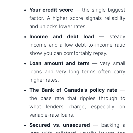
Your credit score
— the single biggest
factor. A higher score signals reliability
and unlocks lower rates.
Income and debt load
— steady
income and a low debt-to-income ratio
show you can comfortably repay.
Loan amount and term
— very small
loans and very long terms often carry
higher rates.
The Bank of Canada’s policy rate
—
the base rate that ripples through to
what lenders charge, especially on
variable-rate loans.
Secured vs. unsecured
— backing a