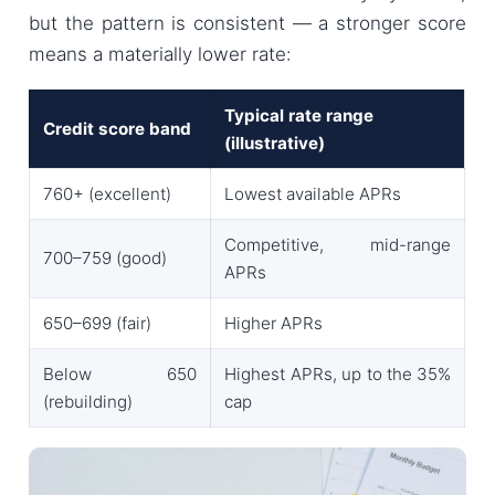
but the pattern is consistent — a stronger score
means a materially lower rate:
Typical rate range
Credit score band
(illustrative)
760+ (excellent)
Lowest available APRs
Competitive, mid-range
700–759 (good)
APRs
650–699 (fair)
Higher APRs
Below 650
Highest APRs, up to the 35%
(rebuilding)
cap