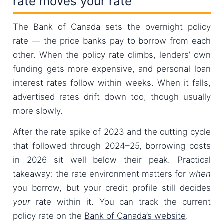
rate moves your rate
The Bank of Canada sets the overnight policy
rate — the price banks pay to borrow from each
other. When the policy rate climbs, lenders’ own
funding gets more expensive, and personal loan
interest rates follow within weeks. When it falls,
advertised rates drift down too, though usually
more slowly.
After the rate spike of 2023 and the cutting cycle
that followed through 2024–25, borrowing costs
in 2026 sit well below their peak. Practical
takeaway: the rate environment matters for
when
you borrow, but your credit profile still decides
your
rate within it. You can track the current
policy rate on the
Bank of Canada’s website
.