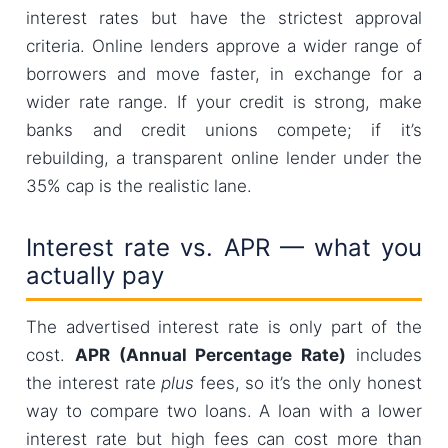
interest rates but have the strictest approval
criteria. Online lenders approve a wider range of
borrowers and move faster, in exchange for a
wider rate range. If your credit is strong, make
banks and credit unions compete; if it’s
rebuilding, a transparent online lender under the
35% cap is the realistic lane.
Interest rate vs. APR — what you
actually pay
The advertised interest rate is only part of the
cost.
APR (Annual Percentage Rate)
includes
the interest rate
plus
fees, so it’s the only honest
way to compare two loans. A loan with a lower
interest rate but high fees can cost more than