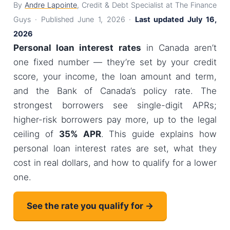
By
Andre Lapointe
, Credit & Debt Specialist at The Finance
Guys · Published June 1, 2026 ·
Last updated July 16,
2026
Personal loan interest rates
in Canada aren’t
one fixed number — they’re set by your credit
score, your income, the loan amount and term,
and the Bank of Canada’s policy rate. The
strongest borrowers see single-digit APRs;
higher-risk borrowers pay more, up to the legal
ceiling of
35% APR
. This guide explains how
personal loan interest rates are set, what they
cost in real dollars, and how to qualify for a lower
one.
See the rate you qualify for →