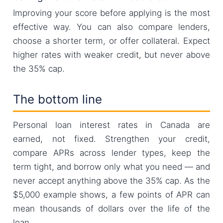
Improving your score before applying is the most
effective way. You can also compare lenders,
choose a shorter term, or offer collateral. Expect
higher rates with weaker credit, but never above
the 35% cap.
The bottom line
Personal loan interest rates in Canada are
earned, not fixed. Strengthen your credit,
compare APRs across lender types, keep the
term tight, and borrow only what you need — and
never accept anything above the 35% cap. As the
$5,000 example shows, a few points of APR can
mean thousands of dollars over the life of the
loan.