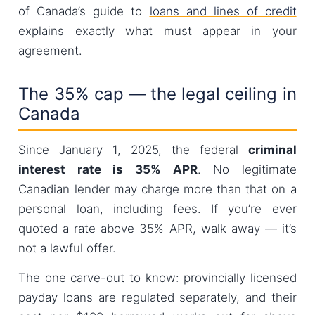
of Canada’s guide to
loans and lines of credit
explains exactly what must appear in your
agreement.
The 35% cap — the legal ceiling in
Canada
Since January 1, 2025, the federal
criminal
interest rate is 35% APR
. No legitimate
Canadian lender may charge more than that on a
personal loan, including fees. If you’re ever
quoted a rate above 35% APR, walk away — it’s
not a lawful offer.
The one carve-out to know: provincially licensed
payday loans are regulated separately, and their