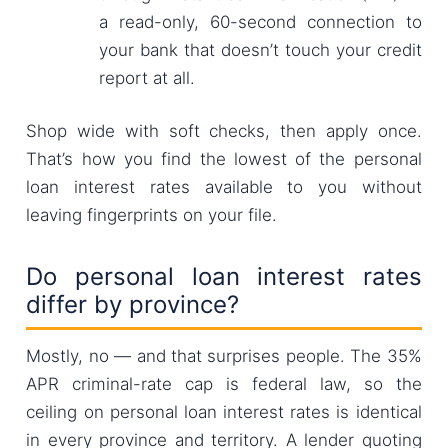
a read-only, 60-second connection to
your bank that doesn’t touch your credit
report at all.
Shop wide with soft checks, then apply once.
That’s how you find the lowest of the personal
loan interest rates available to you without
leaving fingerprints on your file.
Do personal loan interest rates
differ by province?
Mostly, no — and that surprises people. The 35%
APR criminal-rate cap is federal law, so the
ceiling on personal loan interest rates is identical
in every province and territory. A lender quoting