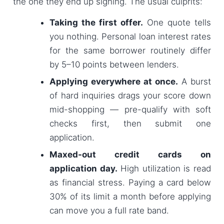
the one they end up signing. The usual culprits:
Taking the first offer.
One quote tells
you nothing. Personal loan interest rates
for the same borrower routinely differ
by 5–10 points between lenders.
Applying everywhere at once.
A burst
of hard inquiries drags your score down
mid-shopping — pre-qualify with soft
checks first, then submit one
application.
Maxed-out credit cards on
application day.
High utilization is read
as financial stress. Paying a card below
30% of its limit a month before applying
can move you a full rate band.