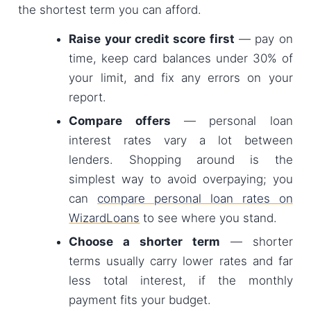
the shortest term you can afford.
Raise your credit score first
— pay on
time, keep card balances under 30% of
your limit, and fix any errors on your
report.
Compare offers
— personal loan
interest rates vary a lot between
lenders. Shopping around is the
simplest way to avoid overpaying; you
can
compare personal loan rates on
WizardLoans
to see where you stand.
Choose a shorter term
— shorter
terms usually carry lower rates and far
less total interest, if the monthly
payment fits your budget.