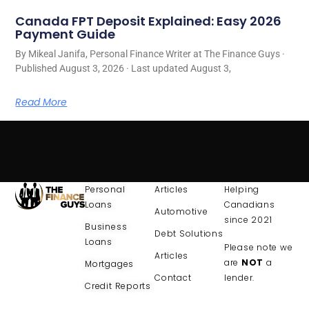
Canada FPT Deposit Explained: Easy 2026
Payment Guide
By Mikeal Janifa, Personal Finance Writer at The Finance Guys ·
Published August 3, 2026 · Last updated August 3,
Read More
Personal
Articles
Helping
Loans
Canadians
Automotive
since 2021
Business
Debt Solutions
Loans
Please note we
Articles
are
NOT
a
Mortgages
Contact
lender.
Credit Reports