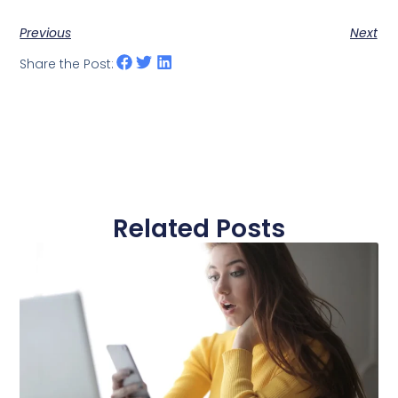
Previous
Next
Share the Post:
Related Posts