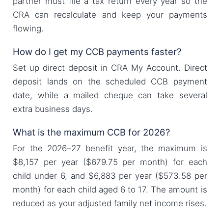
partner must file a tax return every year so the
CRA can recalculate and keep your payments
flowing.
How do I get my CCB payments faster?
Set up direct deposit in CRA My Account. Direct
deposit lands on the scheduled CCB payment
date, while a mailed cheque can take several
extra business days.
What is the maximum CCB for 2026?
For the 2026–27 benefit year, the maximum is
$8,157 per year ($679.75 per month) for each
child under 6, and $6,883 per year ($573.58 per
month) for each child aged 6 to 17. The amount is
reduced as your adjusted family net income rises.