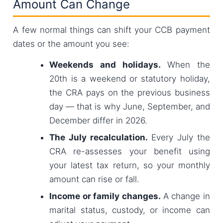
Amount Can Change
A few normal things can shift your CCB payment
dates or the amount you see:
Weekends and holidays.
When the
20th is a weekend or statutory holiday,
the CRA pays on the previous business
day — that is why June, September, and
December differ in 2026.
The July recalculation.
Every July the
CRA re-assesses your benefit using
your latest tax return, so your monthly
amount can rise or fall.
Income or family changes.
A change in
marital status, custody, or income can