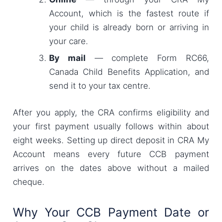
Account, which is the fastest route if
your child is already born or arriving in
your care.
By mail
— complete Form RC66,
Canada Child Benefits Application, and
send it to your tax centre.
After you apply, the CRA confirms eligibility and
your first payment usually follows within about
eight weeks. Setting up direct deposit in CRA My
Account means every future CCB payment
arrives on the dates above without a mailed
cheque.
Why Your CCB Payment Date or