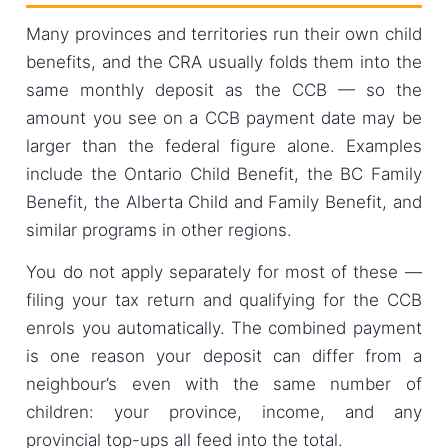
Many provinces and territories run their own child
benefits, and the CRA usually folds them into the
same monthly deposit as the CCB — so the
amount you see on a CCB payment date may be
larger than the federal figure alone. Examples
include the Ontario Child Benefit, the BC Family
Benefit, the Alberta Child and Family Benefit, and
similar programs in other regions.
You do not apply separately for most of these —
filing your tax return and qualifying for the CCB
enrols you automatically. The combined payment
is one reason your deposit can differ from a
neighbour’s even with the same number of
children: your province, income, and any
provincial top-ups all feed into the total.