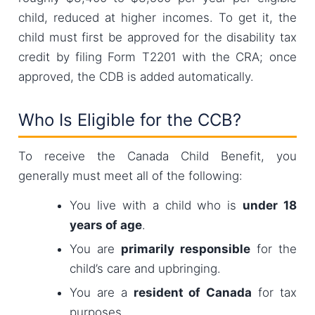
child, reduced at higher incomes. To get it, the
child must first be approved for the disability tax
credit by filing Form T2201 with the CRA; once
approved, the CDB is added automatically.
Who Is Eligible for the CCB?
To receive the Canada Child Benefit, you
generally must meet all of the following:
You live with a child who is
under 18
years of age
.
You are
primarily responsible
for the
child’s care and upbringing.
You are a
resident of Canada
for tax
purposes.