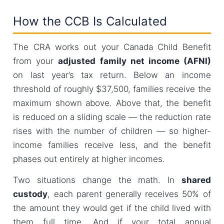
How the CCB Is Calculated
The CRA works out your Canada Child Benefit
from your
adjusted family net income (AFNI)
on last year’s tax return. Below an income
threshold of roughly $37,500, families receive the
maximum shown above. Above that, the benefit
is reduced on a sliding scale — the reduction rate
rises with the number of children — so higher-
income families receive less, and the benefit
phases out entirely at higher incomes.
Two situations change the math. In
shared
custody
, each parent generally receives 50% of
the amount they would get if the child lived with
them full time. And if your total annual