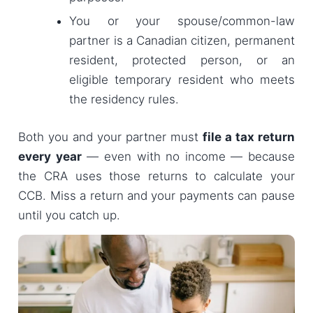
You or your spouse/common-law
partner is a Canadian citizen, permanent
resident, protected person, or an
eligible temporary resident who meets
the residency rules.
Both you and your partner must
file a tax return
every year
— even with no income — because
the CRA uses those returns to calculate your
CCB. Miss a return and your payments can pause
until you catch up.