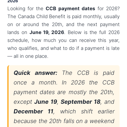
2026
Looking for the
CCB payment dates
for 2026?
The Canada Child Benefit is paid monthly, usually
on or around the 20th, and the next payment
lands on
June 19, 2026
. Below is the full 2026
schedule, how much you can receive this year,
who qualifies, and what to do if a payment is late
— all in one place.
Quick answer:
The CCB is paid
once a month. In 2026 the CCB
payment dates are mostly the 20th,
except
June 19
,
September 18
, and
December 11
, which shift earlier
because the 20th falls on a weekend