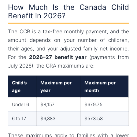
How Much Is the Canada Child
Benefit in 2026?
The CCB is a tax-free monthly payment, and the
amount depends on your number of children,
their ages, and your adjusted family net income.
For the
2026–27 benefit year
(payments from
July 2026), the CRA maximums are:
Child’s
Maximum per
Maximum per
age
year
month
Under 6
$8,157
$679.75
6 to 17
$6,883
$573.58
These maximums apply to families with a lower