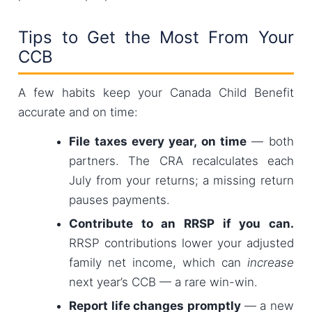
Tips to Get the Most From Your
CCB
A few habits keep your Canada Child Benefit
accurate and on time:
File taxes every year, on time
— both
partners. The CRA recalculates each
July from your returns; a missing return
pauses payments.
Contribute to an RRSP if you can.
RRSP contributions lower your adjusted
family net income, which can
increase
next year’s CCB — a rare win-win.
Report life changes promptly
— a new