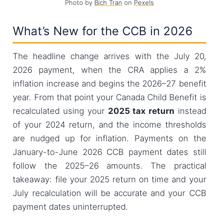
Photo by
Bich Tran
on
Pexels
What’s New for the CCB in 2026
The headline change arrives with the July 20,
2026 payment, when the CRA applies a 2%
inflation increase and begins the 2026–27 benefit
year. From that point your Canada Child Benefit is
recalculated using your
2025 tax return
instead
of your 2024 return, and the income thresholds
are nudged up for inflation. Payments on the
January-to-June 2026 CCB payment dates still
follow the 2025–26 amounts. The practical
takeaway: file your 2025 return on time and your
July recalculation will be accurate and your CCB
payment dates uninterrupted.