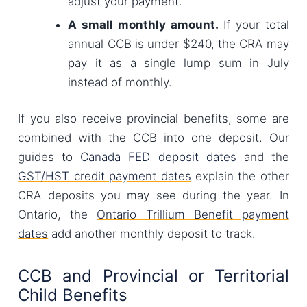
adjust your payment.
A small monthly amount.
If your total
annual CCB is under $240, the CRA may
pay it as a single lump sum in July
instead of monthly.
If you also receive provincial benefits, some are
combined with the CCB into one deposit. Our
guides to
Canada FED deposit dates
and the
GST/HST credit payment dates
explain the other
CRA deposits you may see during the year. In
Ontario, the
Ontario Trillium Benefit payment
dates
add another monthly deposit to track.
CCB and Provincial or Territorial
Child Benefits