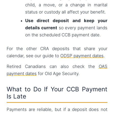
child, a move, or a change in marital
status or custody all affect your benefit.
Use direct deposit and keep your
details current
so every payment lands
on the scheduled CCB payment date.
For the other CRA deposits that share your
calendar, see our guide to
ODSP payment dates
.
Retired Canadians can also check the
OAS
payment dates
for Old Age Security.
What to Do If Your CCB Payment
Is Late
Payments are reliable, but if a deposit does not