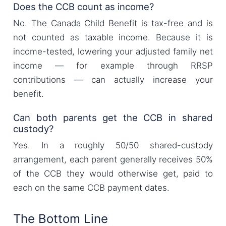
Does the CCB count as income?
No. The Canada Child Benefit is tax-free and is
not counted as taxable income. Because it is
income-tested, lowering your adjusted family net
income — for example through RRSP
contributions — can actually increase your
benefit.
Can both parents get the CCB in shared
custody?
Yes. In a roughly 50/50 shared-custody
arrangement, each parent generally receives 50%
of the CCB they would otherwise get, paid to
each on the same CCB payment dates.
The Bottom Line