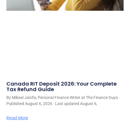
Canada RIT Deposit 2026: Your Complete
Tax Refund Guide
By Mikeal Janifa, Personal Finance Writer at The Finance Guys ·
Published August 6, 2026 · Last updated August 6,
Read More