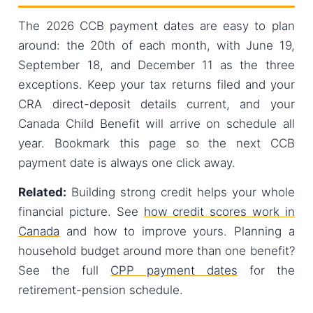
The 2026 CCB payment dates are easy to plan
around: the 20th of each month, with June 19,
September 18, and December 11 as the three
exceptions. Keep your tax returns filed and your
CRA direct-deposit details current, and your
Canada Child Benefit will arrive on schedule all
year. Bookmark this page so the next CCB
payment date is always one click away.
Related:
Building strong credit helps your whole
financial picture. See
how credit scores work in
Canada
and how to improve yours. Planning a
household budget around more than one benefit?
See the full
CPP payment dates
for the
retirement-pension schedule.