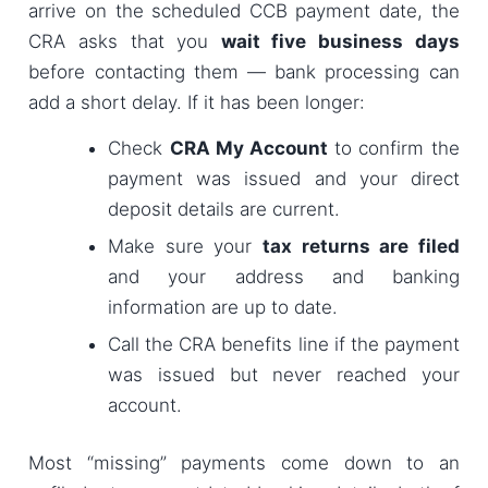
arrive on the scheduled CCB payment date, the
CRA asks that you
wait five business days
before contacting them — bank processing can
add a short delay. If it has been longer:
Check
CRA My Account
to confirm the
payment was issued and your direct
deposit details are current.
Make sure your
tax returns are filed
and your address and banking
information are up to date.
Call the CRA benefits line if the payment
was issued but never reached your
account.
Most “missing” payments come down to an