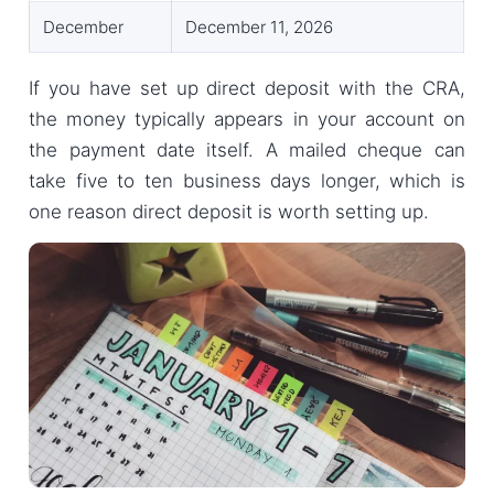
December
December 11, 2026
If you have set up direct deposit with the CRA,
the money typically appears in your account on
the payment date itself. A mailed cheque can
take five to ten business days longer, which is
one reason direct deposit is worth setting up.