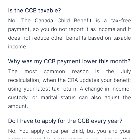
Is the CCB taxable?
No. The Canada Child Benefit is a tax-free
payment, so you do not report it as income and it
does not reduce other benefits based on taxable
income.
Why was my CCB payment lower this month?
The most common reason is the July
recalculation, when the CRA updates your benefit
using your latest tax return. A change in income,
custody, or marital status can also adjust the
amount.
Do I have to apply for the CCB every year?
No. You apply once per child, but you and your