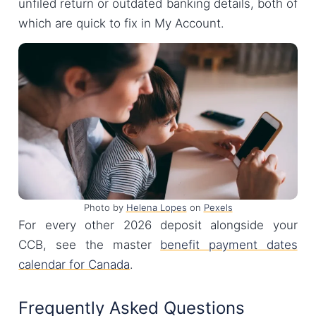
unfiled return or outdated banking details, both of
which are quick to fix in My Account.
Photo by
Helena Lopes
on
Pexels
For every other 2026 deposit alongside your
CCB, see the master
benefit payment dates
calendar for Canada
.
Frequently Asked Questions