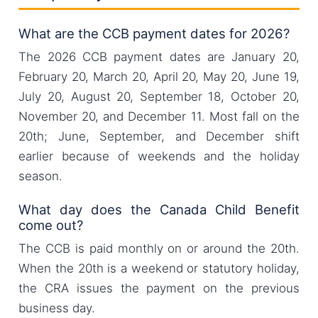
What are the CCB payment dates for 2026?
The 2026 CCB payment dates are January 20,
February 20, March 20, April 20, May 20, June 19,
July 20, August 20, September 18, October 20,
November 20, and December 11. Most fall on the
20th; June, September, and December shift
earlier because of weekends and the holiday
season.
What day does the Canada Child Benefit
come out?
The CCB is paid monthly on or around the 20th.
When the 20th is a weekend or statutory holiday,
the CRA issues the payment on the previous
business day.