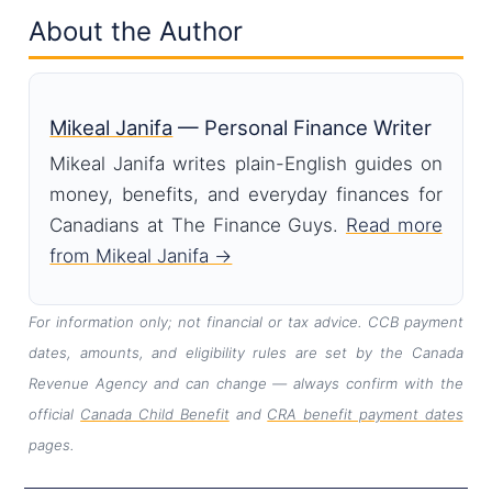
About the Author
Mikeal Janifa
— Personal Finance Writer
Mikeal Janifa writes plain-English guides on
money, benefits, and everyday finances for
Canadians at The Finance Guys.
Read more
from Mikeal Janifa →
For information only; not financial or tax advice. CCB payment
dates, amounts, and eligibility rules are set by the Canada
Revenue Agency and can change — always confirm with the
official
Canada Child Benefit
and
CRA benefit payment dates
pages.