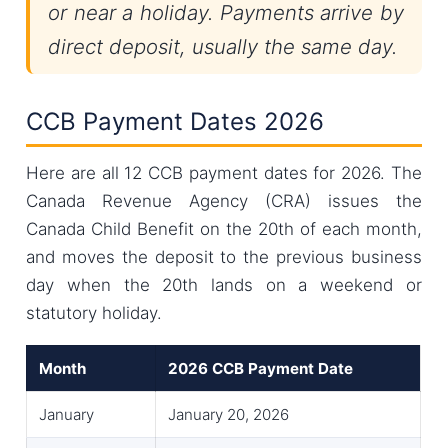
or near a holiday. Payments arrive by
direct deposit, usually the same day.
CCB Payment Dates 2026
Here are all 12 CCB payment dates for 2026. The
Canada Revenue Agency (CRA) issues the
Canada Child Benefit on the 20th of each month,
and moves the deposit to the previous business
day when the 20th lands on a weekend or
statutory holiday.
Month
2026 CCB Payment Date
January
January 20, 2026