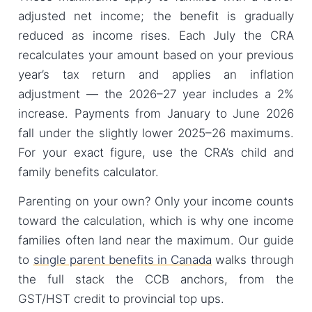
adjusted net income; the benefit is gradually
reduced as income rises. Each July the CRA
recalculates your amount based on your previous
year’s tax return and applies an inflation
adjustment — the 2026–27 year includes a 2%
increase. Payments from January to June 2026
fall under the slightly lower 2025–26 maximums.
For your exact figure, use the CRA’s child and
family benefits calculator.
Parenting on your own? Only your income counts
toward the calculation, which is why one income
families often land near the maximum. Our guide
to
single parent benefits in Canada
walks through
the full stack the CCB anchors, from the
GST/HST credit to provincial top ups.