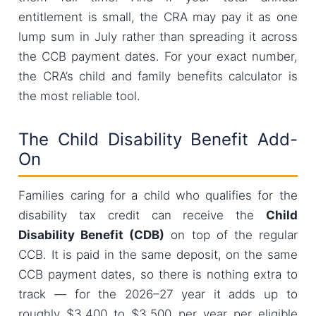
entitlement is small, the CRA may pay it as one
lump sum in July rather than spreading it across
the CCB payment dates. For your exact number,
the CRA’s child and family benefits calculator is
the most reliable tool.
The Child Disability Benefit Add-
On
Families caring for a child who qualifies for the
disability tax credit can receive the
Child
Disability Benefit (CDB)
on top of the regular
CCB. It is paid in the same deposit, on the same
CCB payment dates, so there is nothing extra to
track — for the 2026–27 year it adds up to
roughly $3,400 to $3,500 per year per eligible