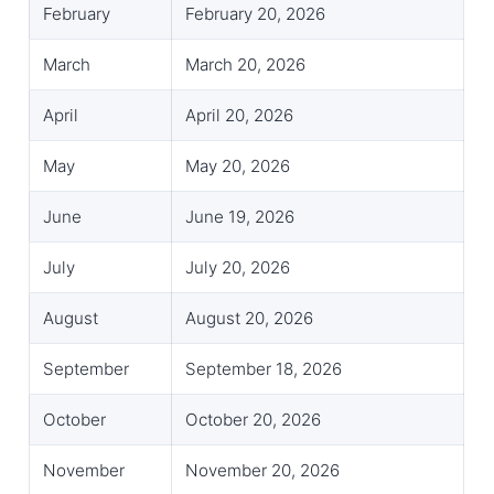
February
February 20, 2026
March
March 20, 2026
April
April 20, 2026
May
May 20, 2026
June
June 19, 2026
July
July 20, 2026
August
August 20, 2026
September
September 18, 2026
October
October 20, 2026
November
November 20, 2026