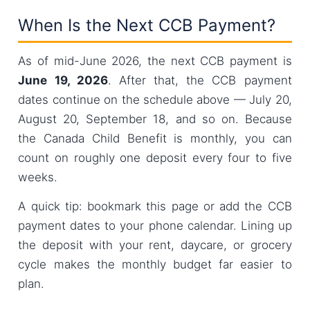
When Is the Next CCB Payment?
As of mid-June 2026, the next CCB payment is
June 19, 2026
. After that, the CCB payment
dates continue on the schedule above — July 20,
August 20, September 18, and so on. Because
the Canada Child Benefit is monthly, you can
count on roughly one deposit every four to five
weeks.
A quick tip: bookmark this page or add the CCB
payment dates to your phone calendar. Lining up
the deposit with your rent, daycare, or grocery
cycle makes the monthly budget far easier to
plan.