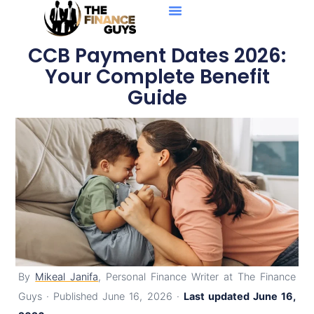
Personal Loans
Debt Solutions
Business Loans
Credit Reports
CCB Payment Dates 2026:
Your Complete Benefit
Guide
By
Mikeal Janifa
, Personal Finance Writer at The Finance
Guys · Published June 16, 2026 ·
Last updated June 16,