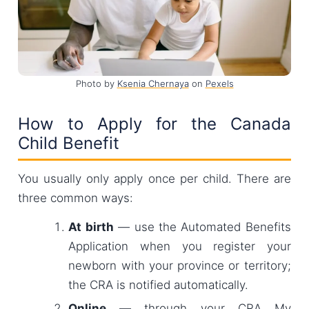
Photo by
Ksenia Chernaya
on
Pexels
How to Apply for the Canada
Child Benefit
You usually only apply once per child. There are
three common ways:
At birth
— use the Automated Benefits
Application when you register your
newborn with your province or territory;
the CRA is notified automatically.
Online
— through your CRA My