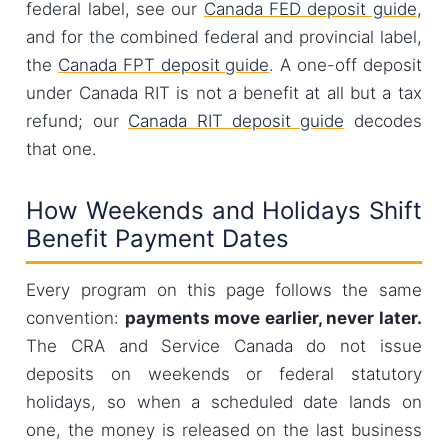
federal label, see our
Canada FED deposit guide
,
and for the combined federal and provincial label,
the
Canada FPT deposit guide
. A one-off deposit
under Canada RIT is not a benefit at all but a tax
refund; our
Canada RIT deposit guide
decodes
that one.
How Weekends and Holidays Shift
Benefit Payment Dates
Every program on this page follows the same
convention:
payments move earlier, never later.
The CRA and Service Canada do not issue
deposits on weekends or federal statutory
holidays, so when a scheduled date lands on
one, the money is released on the last business