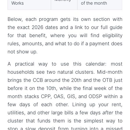
Works
of the month
Below, each program gets its own section with
the exact 2026 dates and a link to our full guide
for that benefit, where you will find eligibility
rules, amounts, and what to do if a payment does
not show up.
A practical way to use this calendar: most
households see two natural clusters. Mid-month
brings the CCB around the 20th and the OTB just
before it on the 10th, while the final week of the
month stacks CPP, OAS, GIS, and ODSP within a
few days of each other. Lining up your rent,
utilities, and other large bills a few days
after
the
cluster that funds them is the simplest way to
stop a slow deposit from turning into a missed