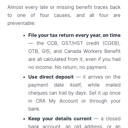
Almost every late or missing benefit traces back
to one of four causes, and all four are
preventable:
File your tax return every year, on time
— the CCB, GST/HST credit (CGEB),
OTB, GIS, and Canada Workers Benefit
are all calculated from it, even if you had
no income. No return, no payment.
Use direct deposit
— it arrives on the
payment date itself, while mailed
cheques can trail by days. Set it up once
in CRA My Account or through your
bank.
Keep your details current
— a closed
bank account, an old address, or an