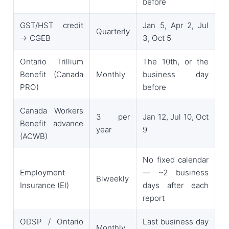
before
GST/HST credit
Jan 5, Apr 2, Jul
Quarterly
→ CGEB
3, Oct 5
Ontario Trillium
The 10th, or the
Benefit (Canada
Monthly
business day
PRO)
before
Canada Workers
3 per
Jan 12, Jul 10, Oct
Benefit advance
year
9
(ACWB)
No fixed calendar
Employment
— ~2 business
Biweekly
Insurance (EI)
days after each
report
ODSP / Ontario
Last business day
Monthly