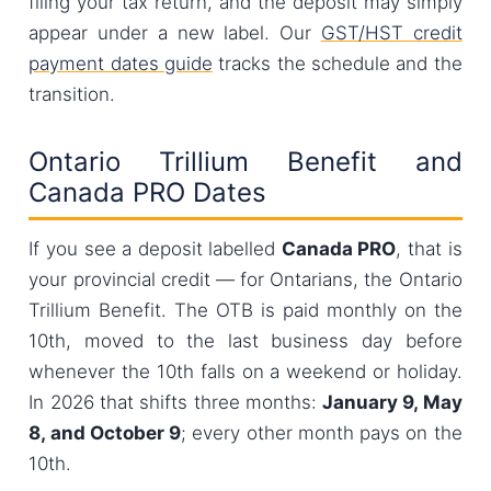
filing your tax return, and the deposit may simply
appear under a new label. Our
GST/HST credit
payment dates guide
tracks the schedule and the
transition.
Ontario Trillium Benefit and
Canada PRO Dates
If you see a deposit labelled
Canada PRO
, that is
your provincial credit — for Ontarians, the Ontario
Trillium Benefit. The OTB is paid monthly on the
10th, moved to the last business day before
whenever the 10th falls on a weekend or holiday.
In 2026 that shifts three months:
January 9, May
8, and October 9
; every other month pays on the
10th.