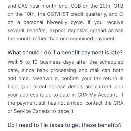
and OAS near month-end, CCB on the 20th, OTB
on the 10th, the GST/HST credit quarterly, and EI
on a personal biweekly cycle. If you receive
several benefits, expect deposits spread across
the month rather than one combined payment.
What should I do if a benefit payment is late?
Wait 5 to 10 business days after the scheduled
date, since bank processing and mail can both
add time. Meanwhile, confirm your tax return is
filed, your direct deposit details are current, and
your address is up to date in CRA My Account. If
the payment still has not arrived, contact the CRA
or Service Canada to trace it.
Do I need to file taxes to get these benefits?