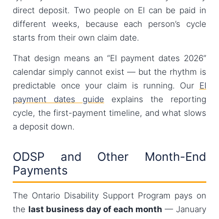
direct deposit. Two people on EI can be paid in
different weeks, because each person’s cycle
starts from their own claim date.
That design means an “EI payment dates 2026”
calendar simply cannot exist — but the rhythm is
predictable once your claim is running. Our
EI
payment dates guide
explains the reporting
cycle, the first-payment timeline, and what slows
a deposit down.
ODSP and Other Month-End
Payments
The Ontario Disability Support Program pays on
the
last business day of each month
— January