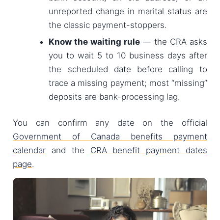
unreported change in marital status are
the classic payment-stoppers.
Know the waiting rule
— the CRA asks
you to wait 5 to 10 business days after
the scheduled date before calling to
trace a missing payment; most “missing”
deposits are bank-processing lag.
You can confirm any date on the official
Government of Canada benefits payment
calendar
and the
CRA benefit payment dates
page
.