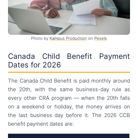
Photo by
Kampus Production
on
Pexels
Canada Child Benefit Payment
Dates for 2026
The Canada Child Benefit is paid monthly around
the 20th, with the same business-day rule as
every other CRA program — when the 20th falls
on a weekend or holiday, the money arrives on
the last business day before it. The 2026 CCB
benefit payment dates are: