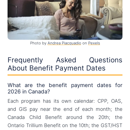
Photo by
Andrea Piacquadio
on
Pexels
Frequently Asked Questions
About Benefit Payment Dates
What are the benefit payment dates for
2026 in Canada?
Each program has its own calendar: CPP, OAS,
and GIS pay near the end of each month; the
Canada Child Benefit around the 20th; the
Ontario Trillium Benefit on the 10th; the GST/HST