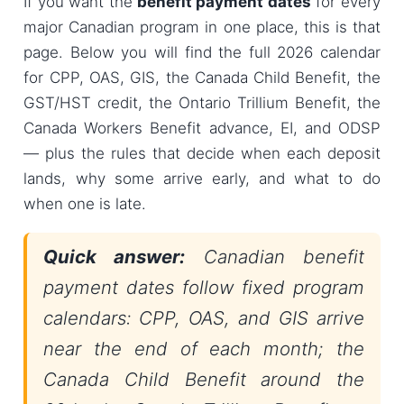
If you want the
benefit payment dates
for every
major Canadian program in one place, this is that
page. Below you will find the full 2026 calendar
for CPP, OAS, GIS, the Canada Child Benefit, the
GST/HST credit, the Ontario Trillium Benefit, the
Canada Workers Benefit advance, EI, and ODSP
— plus the rules that decide when each deposit
lands, why some arrive early, and what to do
when one is late.
Quick answer:
Canadian benefit
payment dates follow fixed program
calendars: CPP, OAS, and GIS arrive
near the end of each month; the
Canada Child Benefit around the