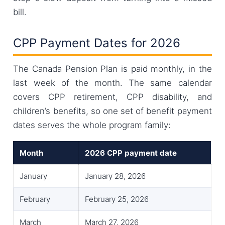
bill.
CPP Payment Dates for 2026
The Canada Pension Plan is paid monthly, in the
last week of the month. The same calendar
covers CPP retirement, CPP disability, and
children’s benefits, so one set of benefit payment
dates serves the whole program family:
Month
2026 CPP payment date
January
January 28, 2026
February
February 25, 2026
March
March 27, 2026