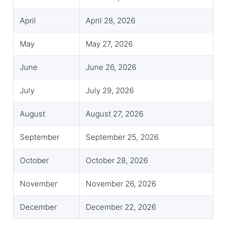
April
April 28, 2026
May
May 27, 2026
June
June 26, 2026
July
July 29, 2026
August
August 27, 2026
September
September 25, 2026
October
October 28, 2026
November
November 26, 2026
December
December 22, 2026