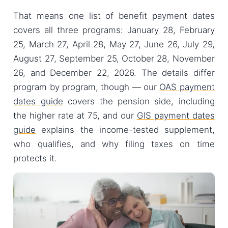
That means one list of benefit payment dates
covers all three programs: January 28, February
25, March 27, April 28, May 27, June 26, July 29,
August 27, September 25, October 28, November
26, and December 22, 2026. The details differ
program by program, though — our
OAS payment
dates guide
covers the pension side, including
the higher rate at 75, and our
GIS payment dates
guide
explains the income-tested supplement,
who qualifies, and why filing taxes on time
protects it.