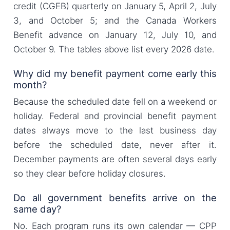
credit (CGEB) quarterly on January 5, April 2, July
3, and October 5; and the Canada Workers
Benefit advance on January 12, July 10, and
October 9. The tables above list every 2026 date.
Why did my benefit payment come early this
month?
Because the scheduled date fell on a weekend or
holiday. Federal and provincial benefit payment
dates always move to the last business day
before the scheduled date, never after it.
December payments are often several days early
so they clear before holiday closures.
Do all government benefits arrive on the
same day?
No. Each program runs its own calendar — CPP