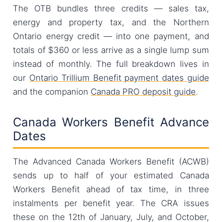
The OTB bundles three credits — sales tax,
energy and property tax, and the Northern
Ontario energy credit — into one payment, and
totals of $360 or less arrive as a single lump sum
instead of monthly. The full breakdown lives in
our
Ontario Trillium Benefit payment dates guide
and the companion
Canada PRO deposit guide
.
Canada Workers Benefit Advance
Dates
The Advanced Canada Workers Benefit (ACWB)
sends up to half of your estimated Canada
Workers Benefit ahead of tax time, in three
instalments per benefit year. The CRA issues
these on the 12th of January, July, and October,