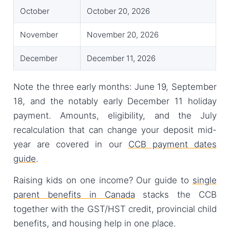
October
October 20, 2026
November
November 20, 2026
December
December 11, 2026
Note the three early months: June 19, September
18, and the notably early December 11 holiday
payment. Amounts, eligibility, and the July
recalculation that can change your deposit mid-
year are covered in our
CCB payment dates
guide
.
Raising kids on one income? Our guide to
single
parent benefits in Canada
stacks the CCB
together with the GST/HST credit, provincial child
benefits, and housing help in one place.