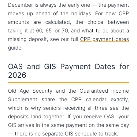
December is always the early one — the payment
moves up ahead of the holidays. For how CPP
amounts are calculated, the choice between
taking it at 60, 65, or 70, and what to do about a
missing deposit, see our full
CPP payment dates
guide
.
OAS and GIS Payment Dates for
2026
Old Age Security and the Guaranteed Income
Supplement share the CPP calendar exactly,
which is why seniors receiving all three see the
deposits land together. If you receive OAS, your
GIS arrives in the same payment on the same day
— there is no separate GIS schedule to track.