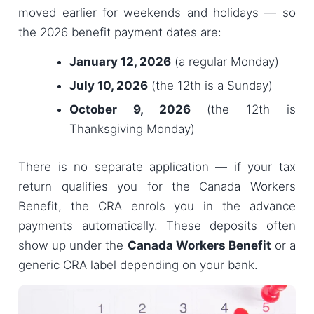
moved earlier for weekends and holidays — so
the 2026 benefit payment dates are:
January 12, 2026
(a regular Monday)
July 10, 2026
(the 12th is a Sunday)
October 9, 2026
(the 12th is
Thanksgiving Monday)
There is no separate application — if your tax
return qualifies you for the Canada Workers
Benefit, the CRA enrols you in the advance
payments automatically. These deposits often
show up under the
Canada Workers Benefit
or a
generic CRA label depending on your bank.