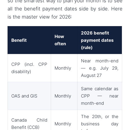
so the smartest way to plan your month is to see
all the benefit payment dates side by side. Here
is the master view for 2026:
2026 benefit
How
Benefit
payment dates
often
(rule)
Near month-end
CPP (incl. CPP
Monthly
— e.g. July 29,
disability)
August 27
Same calendar as
OAS and GIS
Monthly
CPP — near
month-end
The 20th, or the
Canada Child
Monthly
business day
Benefit (CCB)