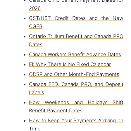
Canada Child Benefit Payment Dates for
2026
GST/HST Credit Dates and the New
CGEB
Ontario Trillium Benefit and Canada PRO
Dates
Canada Workers Benefit Advance Dates
EI: Why There Is No Fixed Calendar
ODSP and Other Month-End Payments
Canada FED, Canada PRO, and Deposit
Labels
How Weekends and Holidays Shift
Benefit Payment Dates
How to Keep Your Payments Arriving on
Time