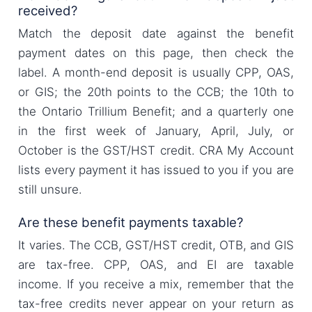
received?
Match the deposit date against the benefit
payment dates on this page, then check the
label. A month-end deposit is usually CPP, OAS,
or GIS; the 20th points to the CCB; the 10th to
the Ontario Trillium Benefit; and a quarterly one
in the first week of January, April, July, or
October is the GST/HST credit. CRA My Account
lists every payment it has issued to you if you are
still unsure.
Are these benefit payments taxable?
It varies. The CCB, GST/HST credit, OTB, and GIS
are tax-free. CPP, OAS, and EI are taxable
income. If you receive a mix, remember that the
tax-free credits never appear on your return as