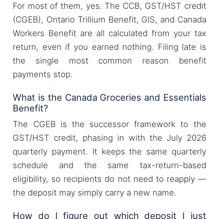
For most of them, yes. The CCB, GST/HST credit
(CGEB), Ontario Trillium Benefit, GIS, and Canada
Workers Benefit are all calculated from your tax
return, even if you earned nothing. Filing late is
the single most common reason benefit
payments stop.
What is the Canada Groceries and Essentials
Benefit?
The CGEB is the successor framework to the
GST/HST credit, phasing in with the July 2026
quarterly payment. It keeps the same quarterly
schedule and the same tax-return-based
eligibility, so recipients do not need to reapply —
the deposit may simply carry a new name.
How do I figure out which deposit I just