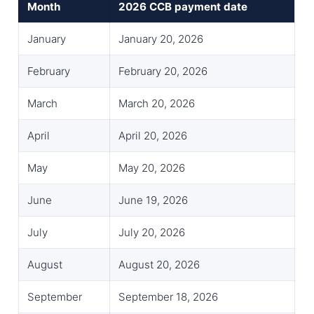
Month
2026 CCB payment date
January
January 20, 2026
February
February 20, 2026
March
March 20, 2026
April
April 20, 2026
May
May 20, 2026
June
June 19, 2026
July
July 20, 2026
August
August 20, 2026
September
September 18, 2026