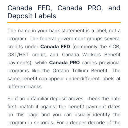
Canada FED, Canada PRO, and
Deposit Labels
The name in your bank statement is a label, not a
program. The federal government groups several
credits under
Canada FED
(commonly the CCB,
GST/HST credit, and Canada Workers Benefit
payments), while
Canada PRO
carries provincial
programs like the Ontario Trillium Benefit. The
same benefit can appear under different labels at
different banks.
So if an unfamiliar deposit arrives, check the date
first: match it against the benefit payment dates
on this page and you can usually identify the
program in seconds. For a deeper decode of the