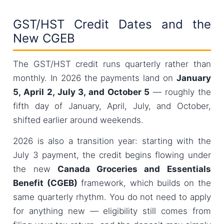
GST/HST Credit Dates and the
New CGEB
The GST/HST credit runs quarterly rather than
monthly. In 2026 the payments land on
January
5, April 2, July 3, and October 5
— roughly the
fifth day of January, April, July, and October,
shifted earlier around weekends.
2026 is also a transition year: starting with the
July 3 payment, the credit begins flowing under
the new
Canada Groceries and Essentials
Benefit (CGEB)
framework, which builds on the
same quarterly rhythm. You do not need to apply
for anything new — eligibility still comes from