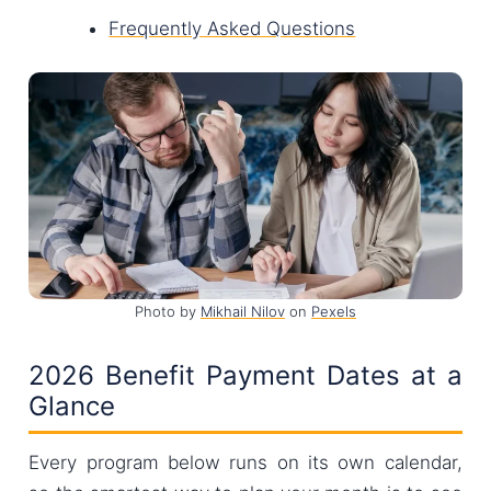
Frequently Asked Questions
Photo by
Mikhail Nilov
on
Pexels
2026 Benefit Payment Dates at a
Glance
Every program below runs on its own calendar,