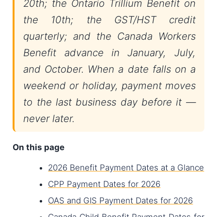
20th; the Ontario Trillium Benefit on
the 10th; the GST/HST credit
quarterly; and the Canada Workers
Benefit advance in January, July,
and October. When a date falls on a
weekend or holiday, payment moves
to the last business day before it —
never later.
On this page
2026 Benefit Payment Dates at a Glance
CPP Payment Dates for 2026
OAS and GIS Payment Dates for 2026