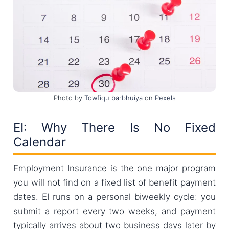
Photo by
Towfiqu barbhuiya
on
Pexels
EI: Why There Is No Fixed
Calendar
Employment Insurance is the one major program
you will not find on a fixed list of benefit payment
dates. EI runs on a personal biweekly cycle: you
submit a report every two weeks, and payment
typically arrives about two business days later by