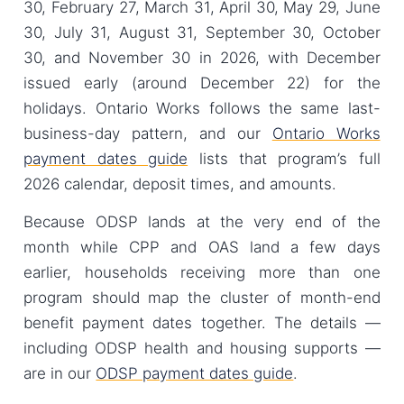
30, February 27, March 31, April 30, May 29, June
30, July 31, August 31, September 30, October
30, and November 30 in 2026, with December
issued early (around December 22) for the
holidays. Ontario Works follows the same last-
business-day pattern, and our
Ontario Works
payment dates guide
lists that program’s full
2026 calendar, deposit times, and amounts.
Because ODSP lands at the very end of the
month while CPP and OAS land a few days
earlier, households receiving more than one
program should map the cluster of month-end
benefit payment dates together. The details —
including ODSP health and housing supports —
are in our
ODSP payment dates guide
.