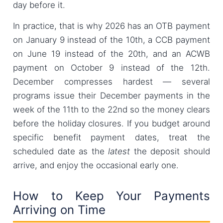
day before it.
In practice, that is why 2026 has an OTB payment
on January 9 instead of the 10th, a CCB payment
on June 19 instead of the 20th, and an ACWB
payment on October 9 instead of the 12th.
December compresses hardest — several
programs issue their December payments in the
week of the 11th to the 22nd so the money clears
before the holiday closures. If you budget around
specific benefit payment dates, treat the
scheduled date as the
latest
the deposit should
arrive, and enjoy the occasional early one.
How to Keep Your Payments
Arriving on Time